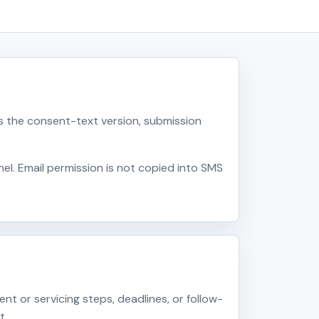
 the consent-text version, submission
l. Email permission is not copied into SMS
 or servicing steps, deadlines, or follow-
t.