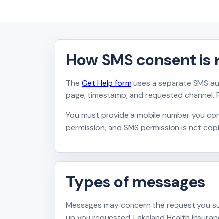
How SMS consent is 
The
Get Help form
uses a separate SMS aut
page, timestamp, and requested channel. 
You must provide a mobile number you cont
permission, and SMS permission is not cop
Types of messages
Messages may concern the request you subm
up you requested. Lakeland Health Insur