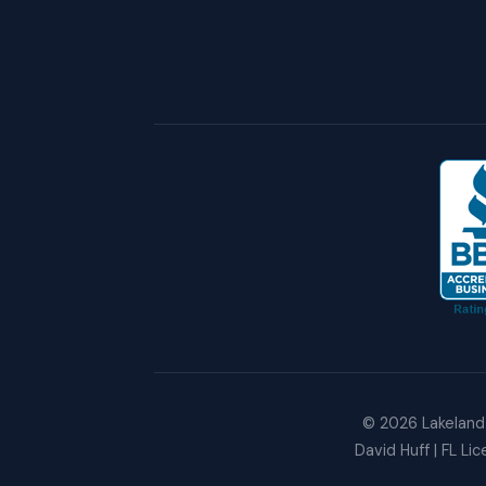
©
2026
Lakeland 
David Huff | FL Li