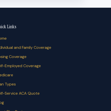
ick Links
ome
dividual and Family Coverage
osing Coverage
elf-Employed Coverage
edicare
lan Types
elf-Service ACA Quote
log