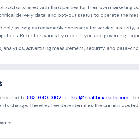
t sold or shared with third parties for their own marketing
nical delivery data, and opt-out status to operate the mess
nly as long as reasonably necessary for service, security, a
bligations. Retention varies by record type and governing requ
, analytics, advertising measurement, security, and data-cho
s
 directed to
863-640-3102
or
dhuff@healthmarkets.com
. Th
ts change. The effective date identifies the current posted 
arrier.