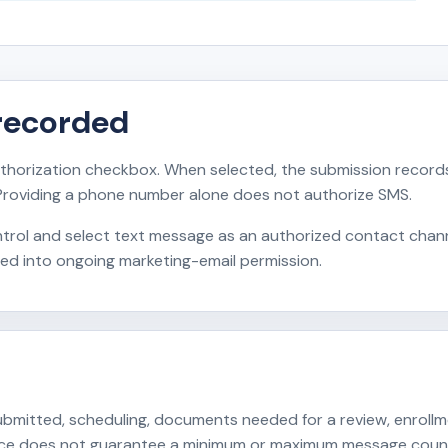
recorded
horization checkbox. When selected, the submission records
Providing a phone number alone does not authorize SMS.
rol and select text message as an authorized contact channe
ied into ongoing marketing-email permission.
itted, scheduling, documents needed for a review, enrollment
ance does not guarantee a minimum or maximum message coun