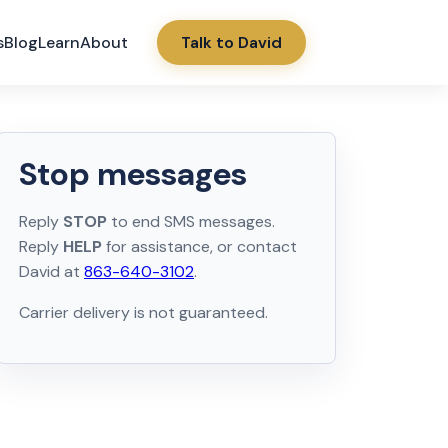
s
Blog
Learn
About
Talk to David
Stop messages
Reply
STOP
to end SMS messages.
Reply
HELP
for assistance, or contact
David at
863-640-3102
.
Carrier delivery is not guaranteed.