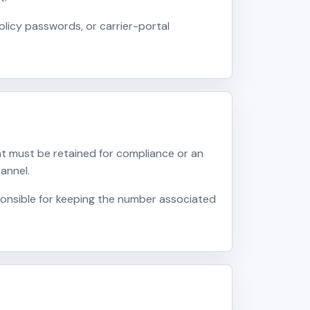
licy passwords, or carrier-portal
t must be retained for compliance or an
annel.
onsible for keeping the number associated