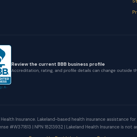
St
Pr
Review the current BBB business profile
Accreditation, rating, and profile details can change outside thi
Health Insurance. Lakeland-based health insurance assistance for F
cense #W371813 | NPN 18213932 | Lakeland Health Insurance is not an