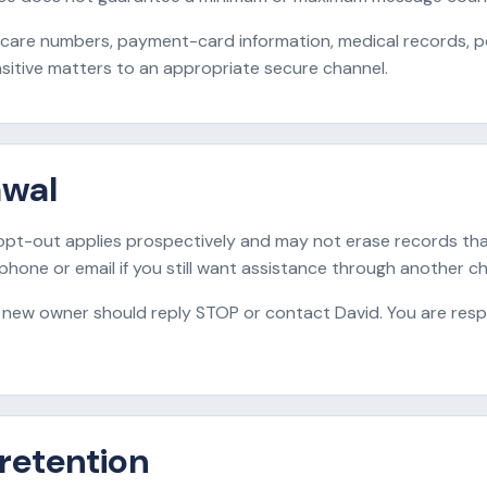
care numbers, payment-card information, medical records, po
sitive matters to an appropriate secure channel.
awal
pt-out applies prospectively and may not erase records tha
 phone or email if you still want assistance through another ch
 new owner should reply STOP or contact David. You are resp
 retention