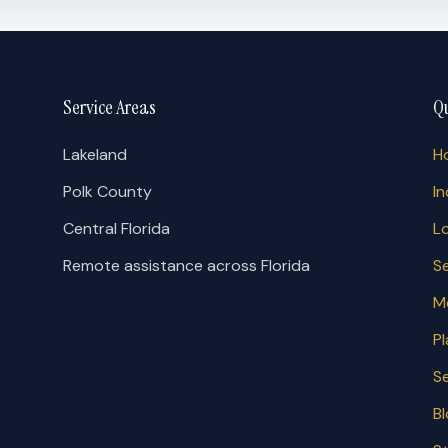
Service Areas
Qu
Lakeland
H
Polk County
In
Central Florida
L
Remote assistance across Florida
S
M
P
S
B