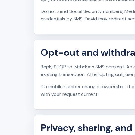
Do not send Social Security numbers, Medi
credentials by SMS. David may redirect sen
Opt-out and withdr
Reply STOP to withdraw SMS consent. An o
existing transaction. After opting out, use
If a mobile number changes ownership, the
with your request current.
Privacy, sharing, and