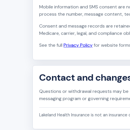
Mobile information and SMS consent are no
process the number, message content, tech
Consent and message records are retained o
Medicare, carrier, legal, and compliance o
See the full
Privacy Policy
for website forms
Contact and change
Questions or withdrawal requests may be
messaging program or governing requiremen
Lakeland Health Insurance is not an insurance c