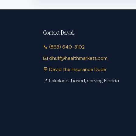
Contact David
📞
(863) 640-3102
📧
dhuff@healthmarkets.com
💬
David the Insurance Dude
📍
Lakeland-based, serving Florida