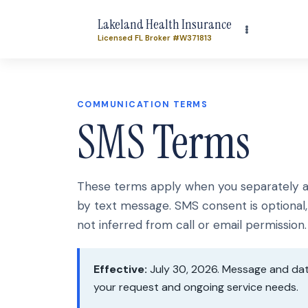
Lakeland Health Insurance
Licensed FL Broker #W371813
COMMUNICATION TERMS
SMS Terms
These terms apply when you separately au
by text message. SMS consent is optional, 
not inferred from call or email permission.
Effective:
July 30, 2026. Message and dat
your request and ongoing service needs.