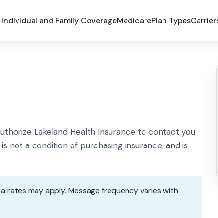
Individual and Family Coverage
Medicare
Plan Types
Carrier
thorize Lakeland Health Insurance to contact you
is not a condition of purchasing insurance, and is
a rates may apply. Message frequency varies with