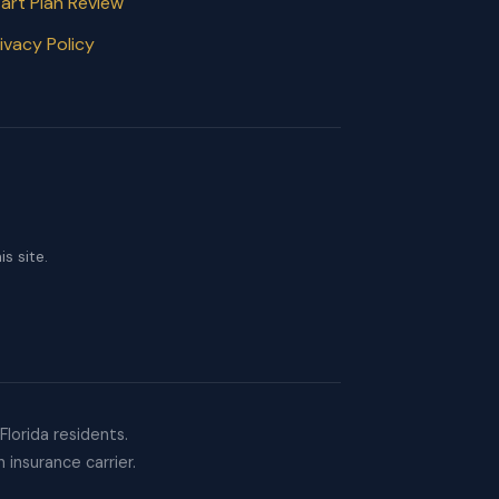
art Plan Review
ivacy Policy
s site.
lorida residents.
 insurance carrier.