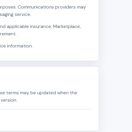
 purposes. Communications providers may
aging service.
nd applicable insurance, Marketplace,
irement.
ice information.
ese terms may be updated when the
version.