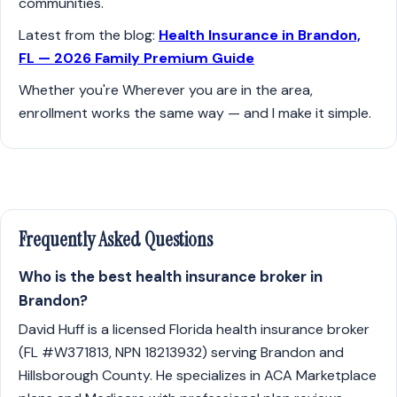
communities.
Latest from the blog:
Health Insurance in Brandon,
FL — 2026 Family Premium Guide
Whether you're Wherever you are in the area,
enrollment works the same way — and I make it simple.
Frequently Asked Questions
Who is the best health insurance broker in
Brandon?
David Huff is a licensed Florida health insurance broker
(FL #W371813, NPN 18213932) serving Brandon and
Hillsborough County. He specializes in ACA Marketplace