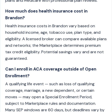
plans and Medicare with professional plan reviews.
How much does health insurance cost in
Brandon?
Health insurance costs in Brandon vary based on
household income, age, tobacco use, plan type, and
eligibility. A licensed broker can compare available plans
and networks; the Marketplace determines premium
tax credit eligibility. Potential savings vary and are not
guaranteed.
Can I enroll in ACA coverage outside of Open
Enrollment?
A qualifying life event — such as loss of qualifying
coverage, marriage, a new dependent, or certain
moves — may open a Special Enrollment Period,
subject to Marketplace rules and documentation.
Many SEP windows are 60 days, but deadlines vary by