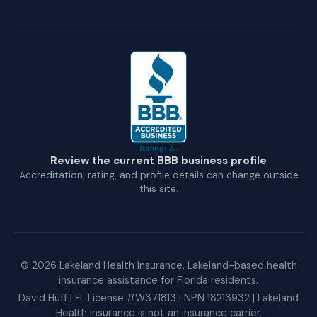
Review the current BBB business profile
Accreditation, rating, and profile details can change outside
this site.
©
2026
Lakeland Health Insurance. Lakeland-based health
insurance assistance for Florida residents.
David Huff | FL License #W371813 | NPN 18213932 | Lakeland
Health Insurance is not an insurance carrier.