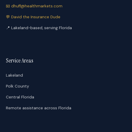
📧
dhuff@healthmarkets.com
💬
David the Insurance Dude
📍
Lakeland-based, serving Florida
Service Areas
Lakeland
Polk County
Central Florida
Remote assistance across Florida