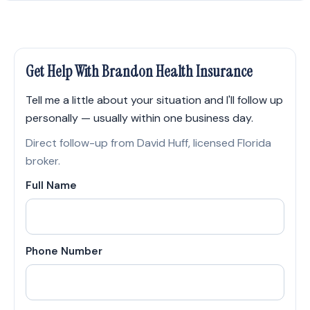
Get Help With Brandon Health Insurance
Tell me a little about your situation and I'll follow up
personally — usually within one business day.
Direct follow-up from David Huff, licensed Florida
broker.
Full Name
Phone Number