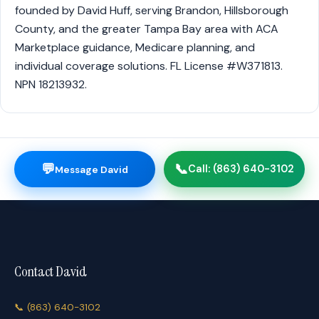
founded by David Huff, serving Brandon, Hillsborough
County, and the greater Tampa Bay area with ACA
Marketplace guidance, Medicare planning, and
individual coverage solutions. FL License #W371813.
NPN 18213932.
💬
📞
Call: (863) 640-3102
Message David
Contact David
📞
(863) 640-3102