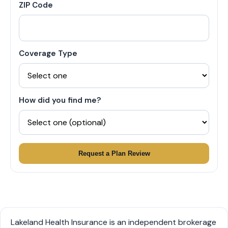
ZIP Code
Coverage Type
How did you find me?
Request a Plan Review
Lakeland Health Insurance is an independent brokerage