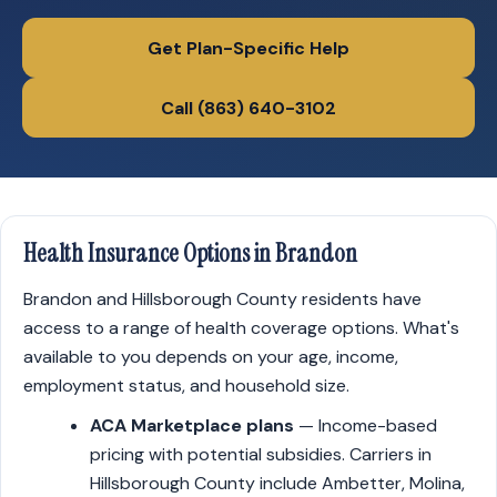
Get Plan-Specific Help
Call (863) 640-3102
Health Insurance Options in Brandon
Brandon and Hillsborough County residents have
access to a range of health coverage options. What's
available to you depends on your age, income,
employment status, and household size.
ACA Marketplace plans
— Income-based
pricing with potential subsidies. Carriers in
Hillsborough County include Ambetter, Molina,