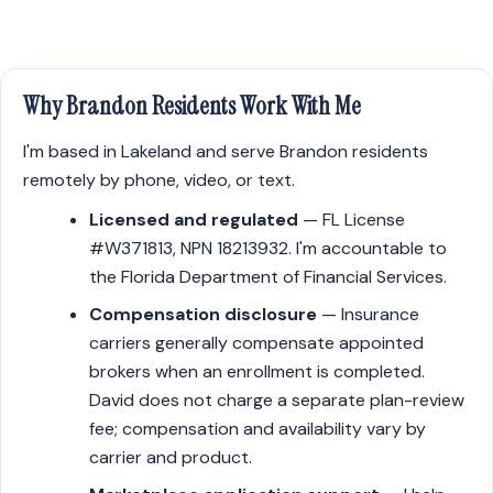
Why Brandon Residents Work With Me
I'm based in Lakeland and serve Brandon residents
remotely by phone, video, or text.
Licensed and regulated
— FL License
#W371813, NPN 18213932. I'm accountable to
the Florida Department of Financial Services.
Compensation disclosure
— Insurance
carriers generally compensate appointed
brokers when an enrollment is completed.
David does not charge a separate plan-review
fee; compensation and availability vary by
carrier and product.