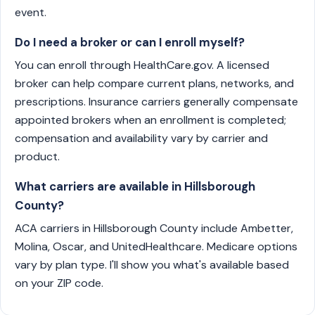
event.
Do I need a broker or can I enroll myself?
You can enroll through HealthCare.gov. A licensed
broker can help compare current plans, networks, and
prescriptions. Insurance carriers generally compensate
appointed brokers when an enrollment is completed;
compensation and availability vary by carrier and
product.
What carriers are available in Hillsborough
County?
ACA carriers in Hillsborough County include Ambetter,
Molina, Oscar, and UnitedHealthcare. Medicare options
vary by plan type. I'll show you what's available based
on your ZIP code.