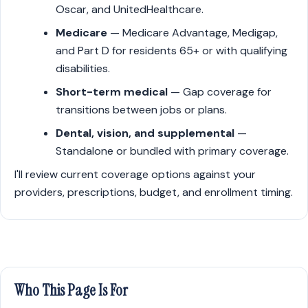
Oscar, and UnitedHealthcare.
Medicare
— Medicare Advantage, Medigap,
and Part D for residents 65+ or with qualifying
disabilities.
Short-term medical
— Gap coverage for
transitions between jobs or plans.
Dental, vision, and supplemental
—
Standalone or bundled with primary coverage.
I'll review current coverage options against your
providers, prescriptions, budget, and enrollment timing.
Who This Page Is For