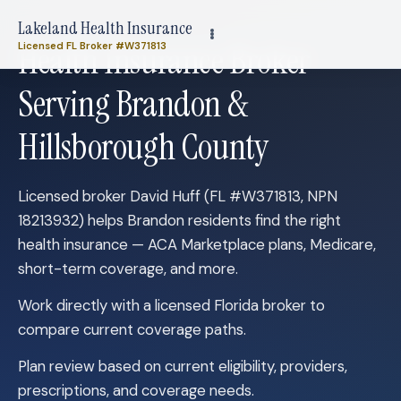
Lakeland Health Insurance
Health Insurance Broker
Licensed FL Broker #W371813
Serving Brandon &
Hillsborough County
Licensed broker David Huff (FL #W371813, NPN
18213932) helps Brandon residents find the right
health insurance — ACA Marketplace plans, Medicare,
short-term coverage, and more.
Work directly with a licensed Florida broker to
compare current coverage paths.
Plan review based on current eligibility, providers,
prescriptions, and coverage needs.