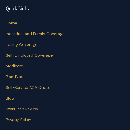
Quick Links
Home
Individual and Family Coverage
Losing Coverage
Self-Employed Coverage
Medicare
Plan Types
Self-Service ACA Quote
Blog
Start Plan Review
Privacy Policy