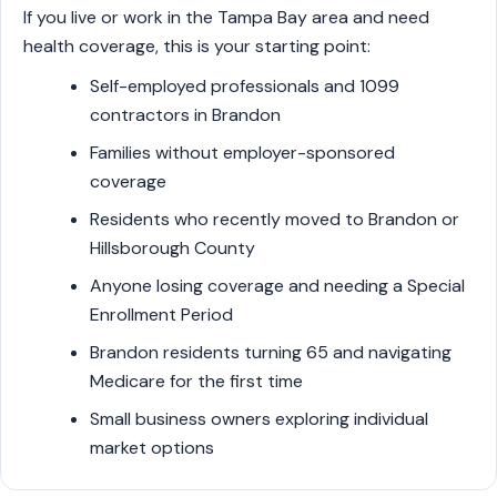
If you live or work in the Tampa Bay area and need
health coverage, this is your starting point:
Self-employed professionals and 1099
contractors in Brandon
Families without employer-sponsored
coverage
Residents who recently moved to Brandon or
Hillsborough County
Anyone losing coverage and needing a Special
Enrollment Period
Brandon residents turning 65 and navigating
Medicare for the first time
Small business owners exploring individual
market options