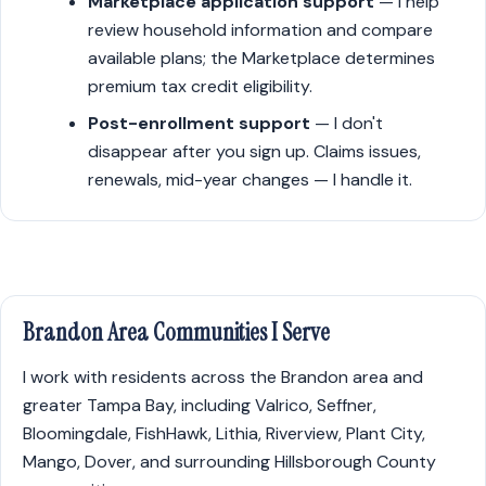
Marketplace application support
— I help
review household information and compare
available plans; the Marketplace determines
premium tax credit eligibility.
Post-enrollment support
— I don't
disappear after you sign up. Claims issues,
renewals, mid-year changes — I handle it.
Brandon Area Communities I Serve
I work with residents across the Brandon area and
greater Tampa Bay, including Valrico, Seffner,
Bloomingdale, FishHawk, Lithia, Riverview, Plant City,
Mango, Dover, and surrounding Hillsborough County