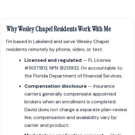
Why Wesley Chapel Residents Work With Me
I'm based in Lakeland and serve Wesley Chapel
residents remotely by phone, video, or text.
Licensed and regulated
— FL License
#W371813, NPN 18213932. I'm accountable to
the Florida Department of Financial Services.
Compensation disclosure
— Insurance
carriers generally compensate appointed
brokers when an enrollment is completed.
David does not charge a separate plan-review
fee; compensation and availability vary by
carrier and product.