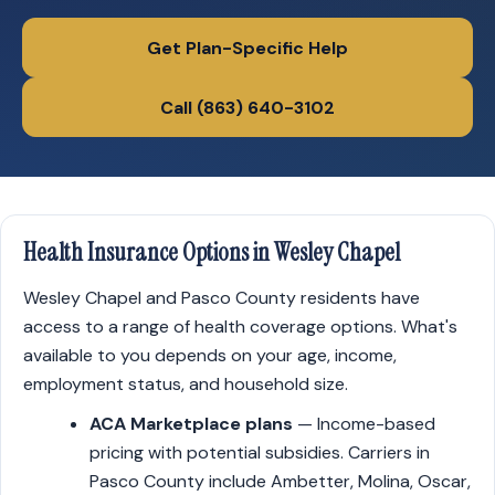
Get Plan-Specific Help
Call (863) 640-3102
Health Insurance Options in Wesley Chapel
Wesley Chapel and Pasco County residents have
access to a range of health coverage options. What's
available to you depends on your age, income,
employment status, and household size.
ACA Marketplace plans
— Income-based
pricing with potential subsidies. Carriers in
Pasco County include Ambetter, Molina, Oscar,