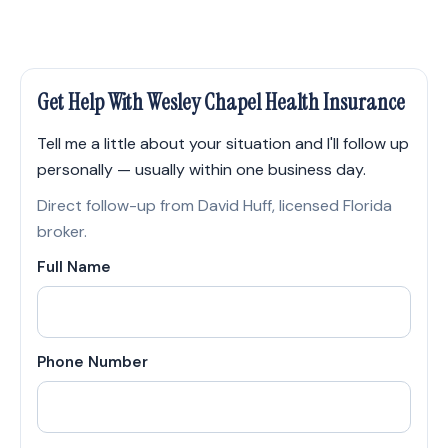
Get Help With Wesley Chapel Health Insurance
Tell me a little about your situation and I'll follow up
personally — usually within one business day.
Direct follow-up from David Huff, licensed Florida
broker.
Full Name
Phone Number