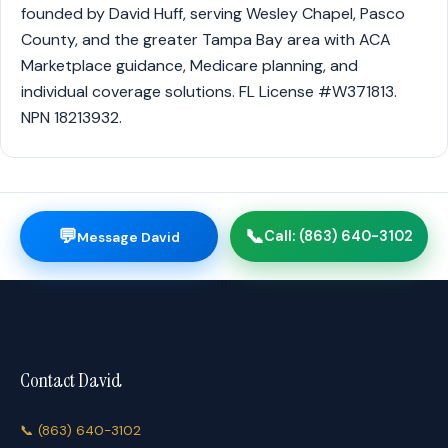
founded by David Huff, serving Wesley Chapel, Pasco
County, and the greater Tampa Bay area with ACA
Marketplace guidance, Medicare planning, and
individual coverage solutions. FL License #W371813.
NPN 18213932.
💬
📞
Call: (863) 640-3102
Message David
Contact David
📞
(863) 640-3102