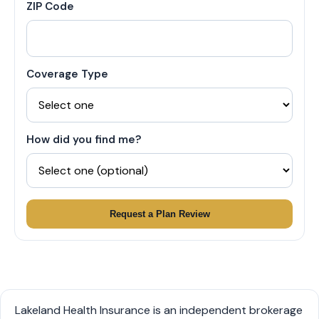
ZIP Code
Coverage Type
How did you find me?
Request a Plan Review
Lakeland Health Insurance is an independent brokerage