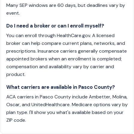
Many SEP windows are 60 days, but deadlines vary by
event.
Do I need a broker or can I enroll myself?
You can enroll through HealthCare.gov. A licensed
broker can help compare current plans, networks, and
prescriptions. Insurance carriers generally compensate
appointed brokers when an enrollment is completed;
compensation and availability vary by carrier and
product.
What carriers are available in Pasco County?
ACA carriers in Pasco County include Ambetter, Molina,
Oscar, and UnitedHealthcare. Medicare options vary by
plan type. I'll show you what's available based on your
ZIP code.