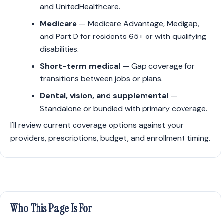
and UnitedHealthcare.
Medicare
— Medicare Advantage, Medigap,
and Part D for residents 65+ or with qualifying
disabilities.
Short-term medical
— Gap coverage for
transitions between jobs or plans.
Dental, vision, and supplemental
—
Standalone or bundled with primary coverage.
I'll review current coverage options against your
providers, prescriptions, budget, and enrollment timing.
Who This Page Is For