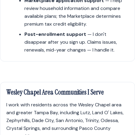
Marketplace application support
— I help
review household information and compare
available plans; the Marketplace determines
premium tax credit eligibility.
Post-enrollment support
— I don't
disappear after you sign up. Claims issues,
renewals, mid-year changes — I handle it.
Wesley Chapel Area Communities I Serve
I work with residents across the Wesley Chapel area
and greater Tampa Bay, including Lutz, Land O' Lakes,
Zephyrhills, Dade City, San Antonio, Trinity, Odessa,
Crystal Springs, and surrounding Pasco County