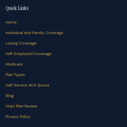
Quick Links
Home
Individual and Family Coverage
Losing Coverage
Self-Employed Coverage
Medicare
Plan Types
Self-Service ACA Quote
Blog
Start Plan Review
Privacy Policy