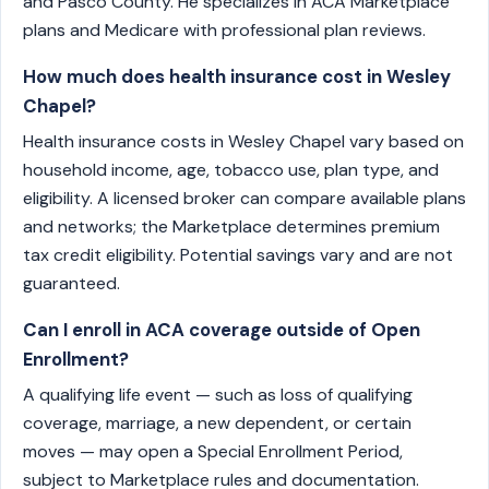
and Pasco County. He specializes in ACA Marketplace
plans and Medicare with professional plan reviews.
How much does health insurance cost in Wesley
Chapel?
Health insurance costs in Wesley Chapel vary based on
household income, age, tobacco use, plan type, and
eligibility. A licensed broker can compare available plans
and networks; the Marketplace determines premium
tax credit eligibility. Potential savings vary and are not
guaranteed.
Can I enroll in ACA coverage outside of Open
Enrollment?
A qualifying life event — such as loss of qualifying
coverage, marriage, a new dependent, or certain
moves — may open a Special Enrollment Period,
subject to Marketplace rules and documentation.