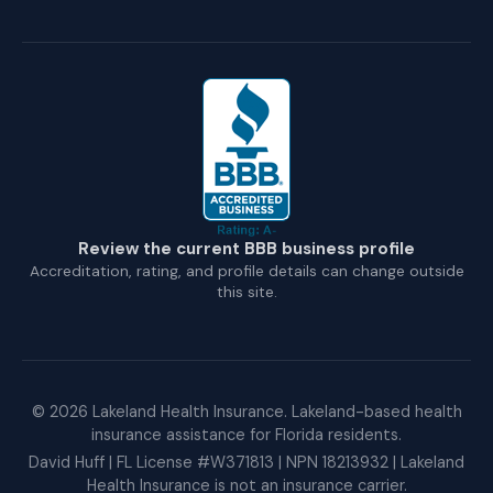
Review the current BBB business profile
Accreditation, rating, and profile details can change outside
this site.
©
2026
Lakeland Health Insurance. Lakeland-based health
insurance assistance for Florida residents.
David Huff | FL License #W371813 | NPN 18213932 | Lakeland
Health Insurance is not an insurance carrier.