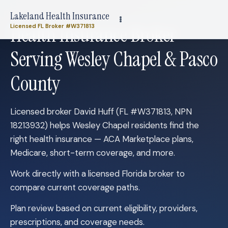
Lakeland Health Insurance
Health Insurance Broker
Licensed FL Broker #W371813
Serving Wesley Chapel & Pasco
County
Licensed broker David Huff (FL #W371813, NPN
18213932) helps Wesley Chapel residents find the
right health insurance — ACA Marketplace plans,
Medicare, short-term coverage, and more.
Work directly with a licensed Florida broker to
compare current coverage paths.
Plan review based on current eligibility, providers,
prescriptions, and coverage needs.