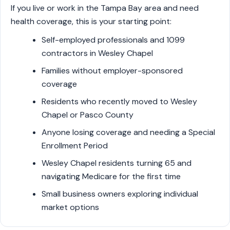
If you live or work in the Tampa Bay area and need
health coverage, this is your starting point:
Self-employed professionals and 1099
contractors in Wesley Chapel
Families without employer-sponsored
coverage
Residents who recently moved to Wesley
Chapel or Pasco County
Anyone losing coverage and needing a Special
Enrollment Period
Wesley Chapel residents turning 65 and
navigating Medicare for the first time
Small business owners exploring individual
market options