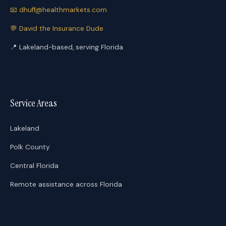
📧
dhuff@healthmarkets.com
💬
David the Insurance Dude
📍
Lakeland-based, serving Florida
Service Areas
Lakeland
Polk County
Central Florida
Remote assistance across Florida