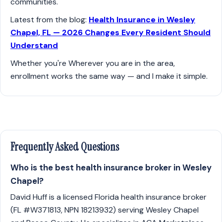
communities.
Latest from the blog:
Health Insurance in Wesley
Chapel, FL — 2026 Changes Every Resident Should
Understand
Whether you're Wherever you are in the area,
enrollment works the same way — and I make it simple.
Frequently Asked Questions
Who is the best health insurance broker in Wesley
Chapel?
David Huff is a licensed Florida health insurance broker
(FL #W371813, NPN 18213932) serving Wesley Chapel