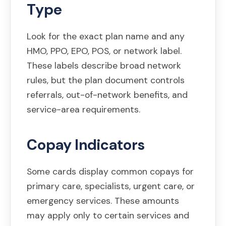
Type
Look for the exact plan name and any
HMO, PPO, EPO, POS, or network label.
These labels describe broad network
rules, but the plan document controls
referrals, out-of-network benefits, and
service-area requirements.
Copay Indicators
Some cards display common copays for
primary care, specialists, urgent care, or
emergency services. These amounts
may apply only to certain services and