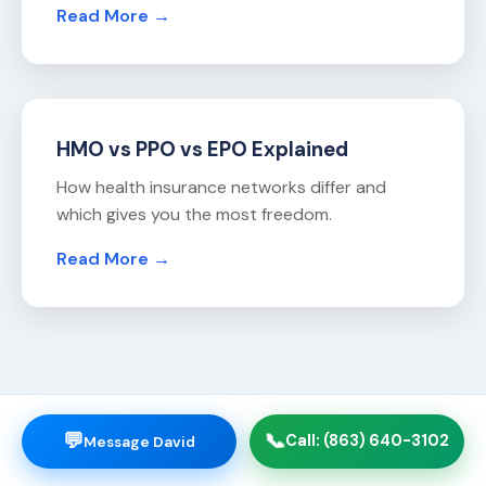
Read More →
HMO vs PPO vs EPO Explained
How health insurance networks differ and
which gives you the most freedom.
Read More →
💬
📞
Call: (863) 640-3102
Message David