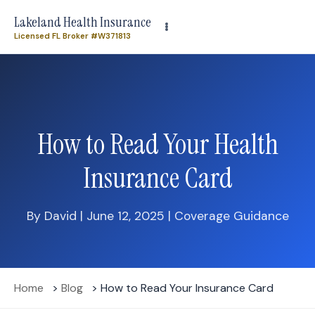
Need plan-specific help now? Call
(863) 640-3102
Lakeland Health Insurance
Licensed FL Broker #W371813
How to Read Your Health
Insurance Card
By David | June 12, 2025 | Coverage Guidance
Home
>
Blog
> How to Read Your Insurance Card