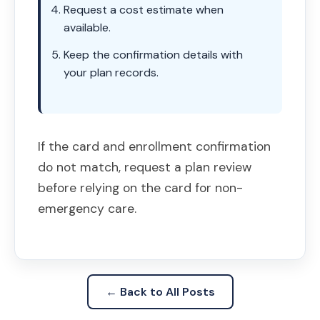
Request a cost estimate when
available.
Keep the confirmation details with
your plan records.
If the card and enrollment confirmation
do not match, request a plan review
before relying on the card for non-
emergency care.
← Back to All Posts