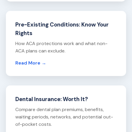
Pre-Existing Conditions: Know Your
Rights
How ACA protections work and what non-
ACA plans can exclude.
Read More →
Dental Insurance: Worth It?
Compare dental plan premiums, benefits,
waiting periods, networks, and potential out-
of-pocket costs.