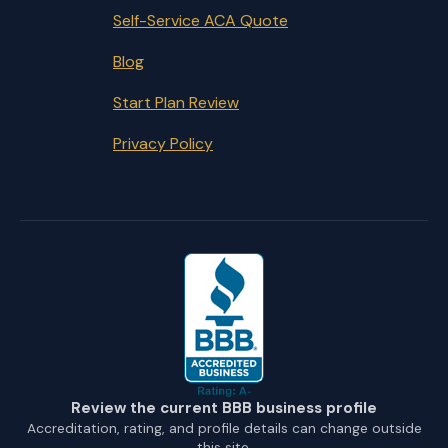
Self-Service ACA Quote
Blog
Start Plan Review
Privacy Policy
Review the current BBB business profile
Accreditation, rating, and profile details can change outside
this site.