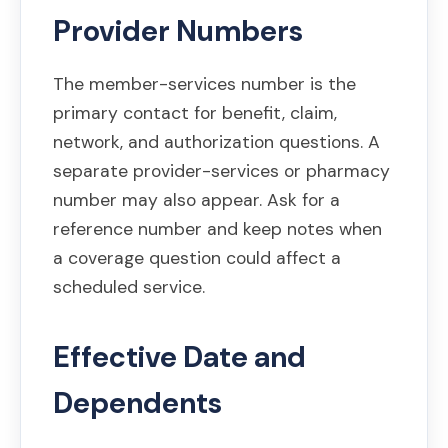
Provider Numbers
The member-services number is the
primary contact for benefit, claim,
network, and authorization questions. A
separate provider-services or pharmacy
number may also appear. Ask for a
reference number and keep notes when
a coverage question could affect a
scheduled service.
Effective Date and
Dependents