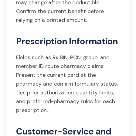
may change after the deductible.
Confirm the current benefit before
relying on a printed amount.
Prescription Information
Fields such as Rx BIN, PCN, group, and
member ID route pharmacy claims.
Present the current card at the
pharmacy and confirm formulary status,
tier, prior authorization, quantity limits,
and preferred-pharmacy rules for each
prescription.
Customer-Service and