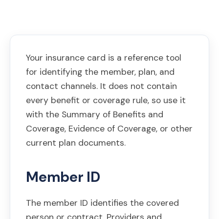
Your insurance card is a reference tool
for identifying the member, plan, and
contact channels. It does not contain
every benefit or coverage rule, so use it
with the Summary of Benefits and
Coverage, Evidence of Coverage, or other
current plan documents.
Member ID
The member ID identifies the covered
person or contract. Providers and