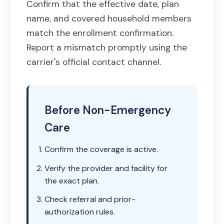
Confirm that the effective date, plan
name, and covered household members
match the enrollment confirmation.
Report a mismatch promptly using the
carrier's official contact channel.
Before Non-Emergency
Care
Confirm the coverage is active.
Verify the provider and facility for
the exact plan.
Check referral and prior-
authorization rules.