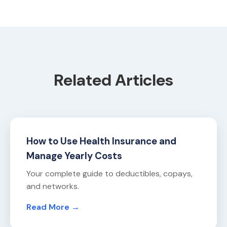
Related Articles
How to Use Health Insurance and
Manage Yearly Costs
Your complete guide to deductibles, copays,
and networks.
Read More →