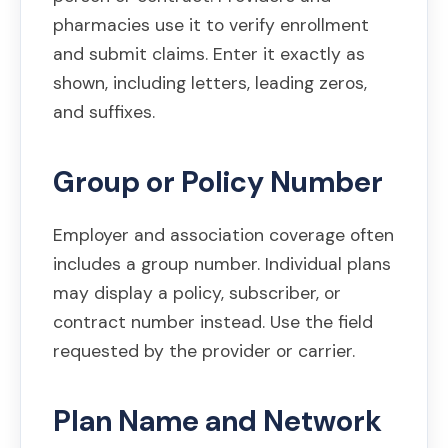
pharmacies use it to verify enrollment
and submit claims. Enter it exactly as
shown, including letters, leading zeros,
and suffixes.
Group or Policy Number
Employer and association coverage often
includes a group number. Individual plans
may display a policy, subscriber, or
contract number instead. Use the field
requested by the provider or carrier.
Plan Name and Network