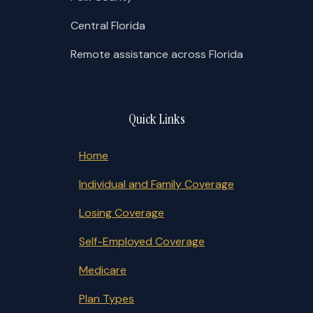
Central Florida
Remote assistance across Florida
Quick Links
Home
Individual and Family Coverage
Losing Coverage
Self-Employed Coverage
Medicare
Plan Types