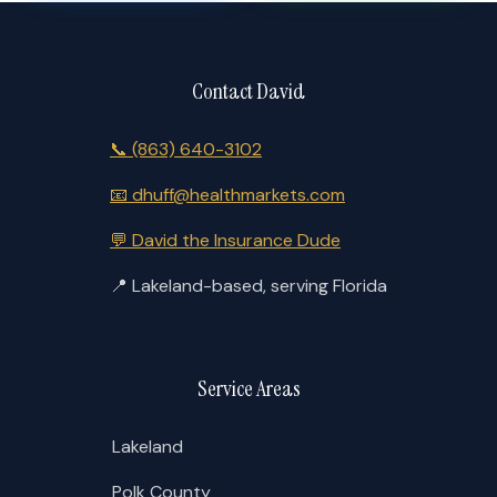
Contact David
📞
(863) 640-3102
📧
dhuff@healthmarkets.com
💬
David the Insurance Dude
📍
Lakeland-based, serving Florida
Service Areas
Lakeland
Polk County