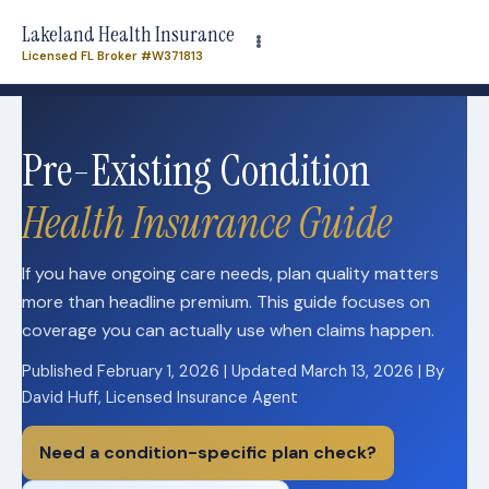
Need plan-specific help now? Call
(863) 640-3102
Lakeland Health Insurance
Licensed FL Broker #W371813
Need plan-specific help now? Call
(863) 640-3102
Pre-Existing Condition
Health Insurance Guide
If you have ongoing care needs, plan quality matters
more than headline premium. This guide focuses on
coverage you can actually use when claims happen.
Published February 1, 2026 | Updated March 13, 2026 | By
David Huff, Licensed Insurance Agent
Need a condition-specific plan check?