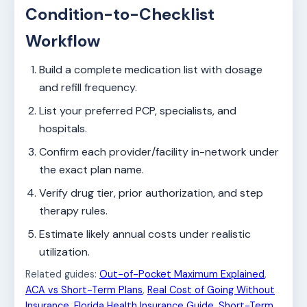
Condition-to-Checklist
Workflow
Build a complete medication list with dosage
and refill frequency.
List your preferred PCP, specialists, and
hospitals.
Confirm each provider/facility in-network under
the exact plan name.
Verify drug tier, prior authorization, and step
therapy rules.
Estimate likely annual costs under realistic
utilization.
Related guides:
Out-of-Pocket Maximum Explained
,
ACA vs Short-Term Plans
,
Real Cost of Going Without
Insurance
,
Florida Health Insurance Guide
,
Short-Term