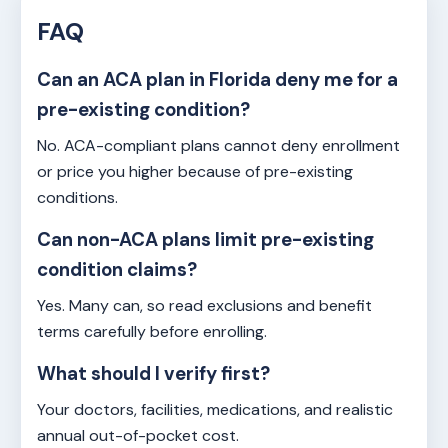
FAQ
Can an ACA plan in Florida deny me for a
pre-existing condition?
No. ACA-compliant plans cannot deny enrollment
or price you higher because of pre-existing
conditions.
Can non-ACA plans limit pre-existing
condition claims?
Yes. Many can, so read exclusions and benefit
terms carefully before enrolling.
What should I verify first?
Your doctors, facilities, medications, and realistic
annual out-of-pocket cost.