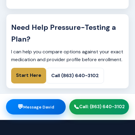
Need Help Pressure-Testing a
Plan?
I can help you compare options against your exact
medication and provider profile before enrollment.
Start Here
Call (863) 640-3102
💬
📞
Call: (863) 640-3102
Message David