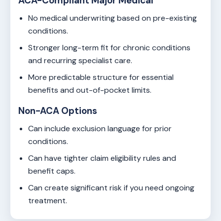
ACA-Compliant Major Medical
No medical underwriting based on pre-existing
conditions.
Stronger long-term fit for chronic conditions
and recurring specialist care.
More predictable structure for essential
benefits and out-of-pocket limits.
Non-ACA Options
Can include exclusion language for prior
conditions.
Can have tighter claim eligibility rules and
benefit caps.
Can create significant risk if you need ongoing
treatment.