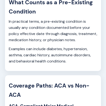
What Counts as a Pre-Existing
Condition
In practical terms, a pre-existing condition is
usually any condition documented before your
policy effective date through diagnosis, treatment,
medication history, or physician notes.
Examples can include diabetes, hypertension,
asthma, cardiac history, autoimmune disorders,
and behavioral health conditions.
Coverage Paths: ACA vs Non-
ACA