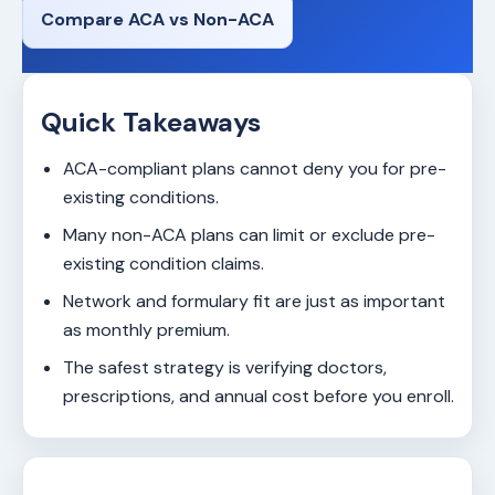
Compare ACA vs Non-ACA
Quick Takeaways
ACA-compliant plans cannot deny you for pre-
existing conditions.
Many non-ACA plans can limit or exclude pre-
existing condition claims.
Network and formulary fit are just as important
as monthly premium.
The safest strategy is verifying doctors,
prescriptions, and annual cost before you enroll.