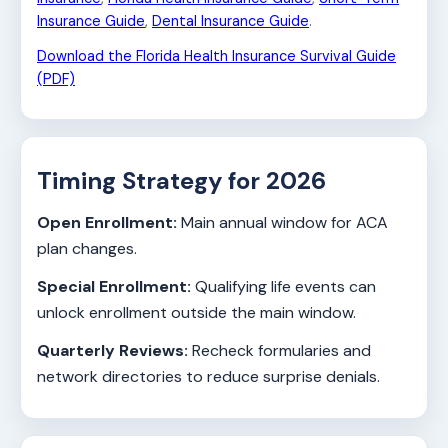
Insurance Guide
,
Dental Insurance Guide
.
Download the Florida Health Insurance Survival Guide
(PDF)
Timing Strategy for 2026
Open Enrollment:
Main annual window for ACA
plan changes.
Special Enrollment:
Qualifying life events can
unlock enrollment outside the main window.
Quarterly Reviews:
Recheck formularies and
network directories to reduce surprise denials.