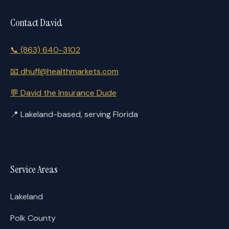
Contact David
📞
(863) 640-3102
📧
dhuff@healthmarkets.com
💬
David the Insurance Dude
📍
Lakeland-based, serving Florida
Service Areas
Lakeland
Polk County