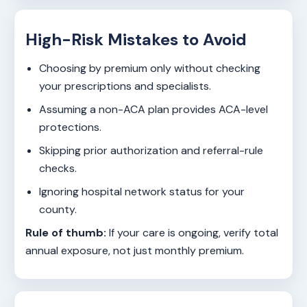
High-Risk Mistakes to Avoid
Choosing by premium only without checking
your prescriptions and specialists.
Assuming a non-ACA plan provides ACA-level
protections.
Skipping prior authorization and referral-rule
checks.
Ignoring hospital network status for your
county.
Rule of thumb:
If your care is ongoing, verify total
annual exposure, not just monthly premium.