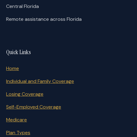
Central Florida
Remote assistance across Florida
Quick Links
Home
Individual and Family Coverage
Losing Coverage
Self-Employed Coverage
Medicare
Plan Types