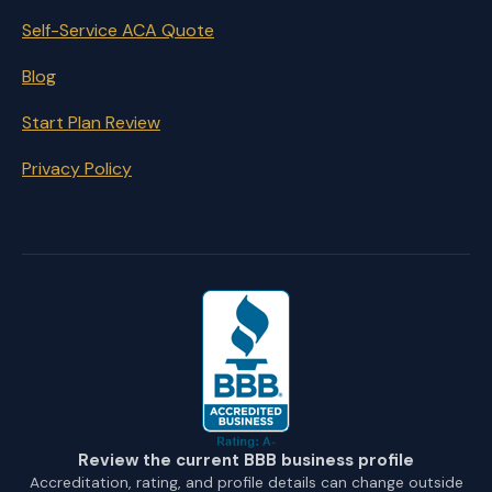
Self-Service ACA Quote
Blog
Start Plan Review
Privacy Policy
Review the current BBB business profile
Accreditation, rating, and profile details can change outside