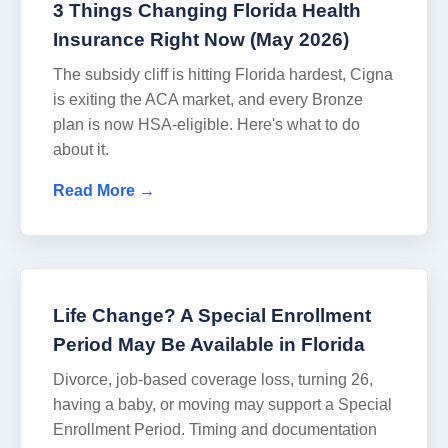
3 Things Changing Florida Health
Insurance Right Now (May 2026)
The subsidy cliff is hitting Florida hardest, Cigna
is exiting the ACA market, and every Bronze
plan is now HSA-eligible. Here's what to do
about it.
Read More →
Life Change? A Special Enrollment
Period May Be Available in Florida
Divorce, job-based coverage loss, turning 26,
having a baby, or moving may support a Special
Enrollment Period. Timing and documentation