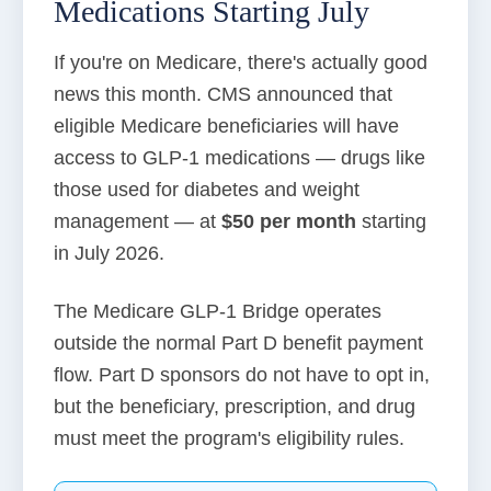
Medications Starting July
If you're on Medicare, there's actually good
news this month. CMS announced that
eligible Medicare beneficiaries will have
access to GLP-1 medications — drugs like
those used for diabetes and weight
management — at
$50 per month
starting
in July 2026.
The Medicare GLP-1 Bridge operates
outside the normal Part D benefit payment
flow. Part D sponsors do not have to opt in,
but the beneficiary, prescription, and drug
must meet the program's eligibility rules.