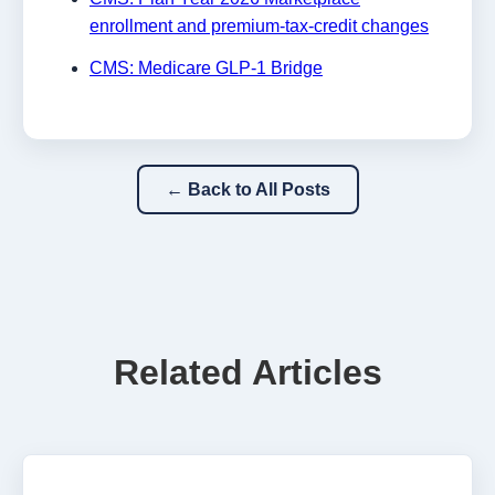
enrollment and premium-tax-credit changes
CMS: Medicare GLP-1 Bridge
← Back to All Posts
Related Articles