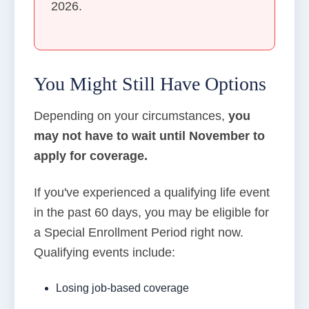
2026.
You Might Still Have Options
Depending on your circumstances,
you
may not have to wait until November to
apply for coverage.
If you've experienced a qualifying life event
in the past 60 days, you may be eligible for
a Special Enrollment Period right now.
Qualifying events include:
Losing job-based coverage