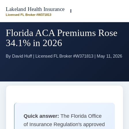
Need plan-specific help now? Call
(863) 640-3102
Lakeland Health Insurance
Licensed FL Broker #W371813
Florida ACA Premiums Rose
34.1% in 2026
By David Huff | Licensed FL Broker #W371813 | May 11, 2026
Home
>
Blog
> Florida ACA Premiums in 2026
Quick answer:
The Florida Office
of Insurance Regulation's approved