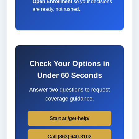
Open Enrollment
so your decisions
are ready, not rushed.
Check Your Options in
Under 60 Seconds
Answer two questions to request
coverage guidance.
Start at /get-help/
Call (863) 640-3102