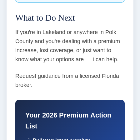
What to Do Next
If you're in Lakeland or anywhere in Polk
County and you're dealing with a premium
increase, lost coverage, or just want to
know what your options are — I can help.
Request guidance from a licensed Florida
broker.
Your 2026 Premium Action
List