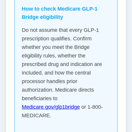
How to check Medicare GLP-1
Bridge eligibility
Do not assume that every GLP-1
prescription qualifies. Confirm
whether you meet the Bridge
eligibility rules, whether the
prescribed drug and indication are
included, and how the central
processor handles prior
authorization. Medicare directs
beneficiaries to
Medicare.gov/glp1bridge
or 1-800-
MEDICARE.