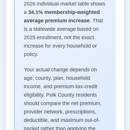
2026 individual-market table shows
a
34.1% membership-weighted
average premium increase
. That
is a statewide average based on
2025 enrollment, not the exact
increase for every household or
policy.
Your actual change depends on
age, county, plan, household
income, and premium-tax-credit
eligibility. Polk County residents
should compare the net premium,
provider network, prescriptions,
deductible, and maximum out-of-
pocket rather than applying the