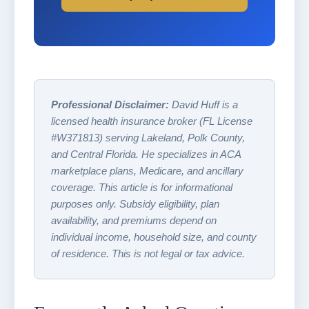
Professional Disclaimer:
David Huff is a
licensed health insurance broker (FL License
#W371813) serving Lakeland, Polk County,
and Central Florida. He specializes in ACA
marketplace plans, Medicare, and ancillary
coverage. This article is for informational
purposes only. Subsidy eligibility, plan
availability, and premiums depend on
individual income, household size, and county
of residence. This is not legal or tax advice.