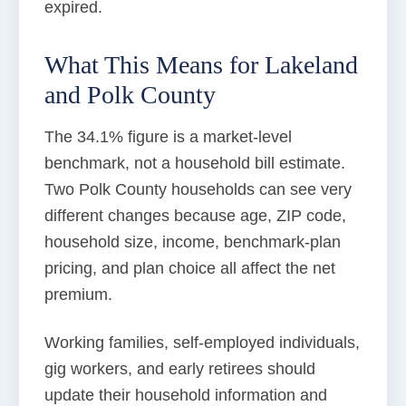
expired.
What This Means for Lakeland
and Polk County
The 34.1% figure is a market-level
benchmark, not a household bill estimate.
Two Polk County households can see very
different changes because age, ZIP code,
household size, income, benchmark-plan
pricing, and plan choice all affect the net
premium.
Working families, self-employed individuals,
gig workers, and early retirees should
update their household information and