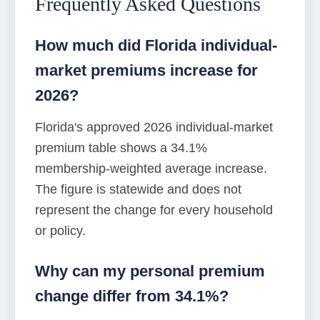
Frequently Asked Questions
How much did Florida individual-
market premiums increase for
2026?
Florida's approved 2026 individual-market
premium table shows a 34.1%
membership-weighted average increase.
The figure is statewide and does not
represent the change for every household
or policy.
Why can my personal premium
change differ from 34.1%?