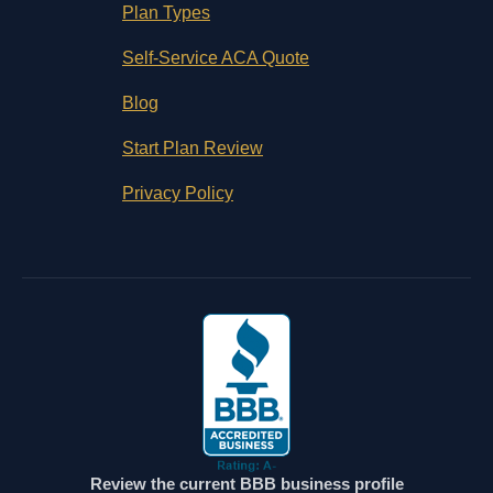
Plan Types
Self-Service ACA Quote
Blog
Start Plan Review
Privacy Policy
Review the current BBB business profile