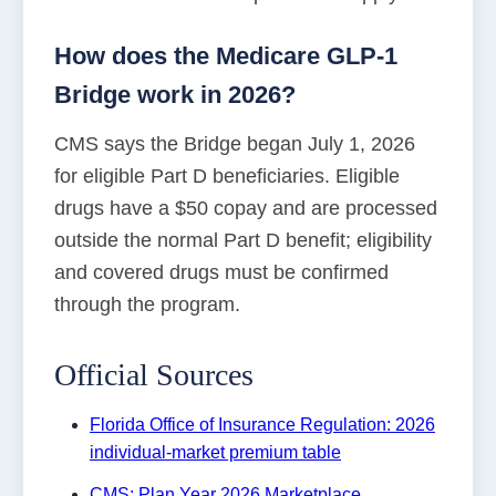
How does the Medicare GLP-1
Bridge work in 2026?
CMS says the Bridge began July 1, 2026
for eligible Part D beneficiaries. Eligible
drugs have a $50 copay and are processed
outside the normal Part D benefit; eligibility
and covered drugs must be confirmed
through the program.
Official Sources
Florida Office of Insurance Regulation: 2026
individual-market premium table
CMS: Plan Year 2026 Marketplace