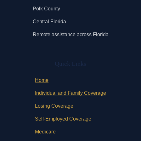
Polk County
Central Florida
Remote assistance across Florida
Quick Links
Home
Individual and Family Coverage
Losing Coverage
Self-Employed Coverage
Medicare