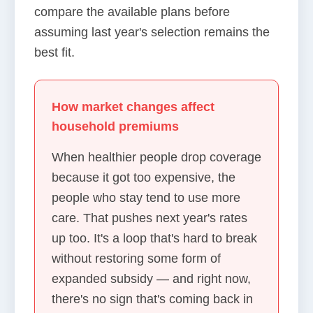
compare the available plans before
assuming last year's selection remains the
best fit.
How market changes affect
household premiums
When healthier people drop coverage
because it got too expensive, the
people who stay tend to use more
care. That pushes next year's rates
up too. It's a loop that's hard to break
without restoring some form of
expanded subsidy — and right now,
there's no sign that's coming back in