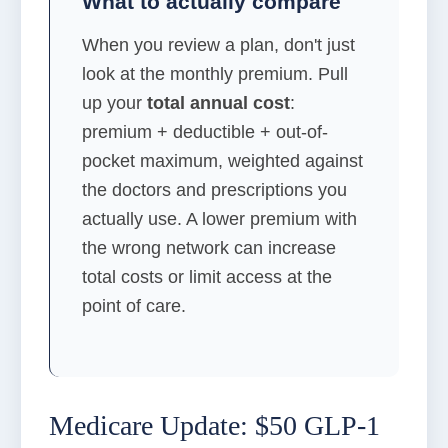
What to actually compare
When you review a plan, don't just
look at the monthly premium. Pull
up your
total annual cost
:
premium + deductible + out-of-
pocket maximum, weighted against
the doctors and prescriptions you
actually use. A lower premium with
the wrong network can increase
total costs or limit access at the
point of care.
Medicare Update: $50 GLP-1