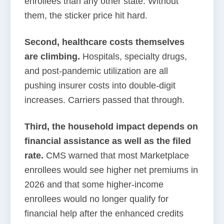
enrollees than any other state. Without
them, the sticker price hit hard.
Second, healthcare costs themselves
are climbing.
Hospitals, specialty drugs,
and post-pandemic utilization are all
pushing insurer costs into double-digit
increases. Carriers passed that through.
Third, the household impact depends on
financial assistance as well as the filed
rate.
CMS warned that most Marketplace
enrollees would see higher net premiums in
2026 and that some higher-income
enrollees would no longer qualify for
financial help after the enhanced credits