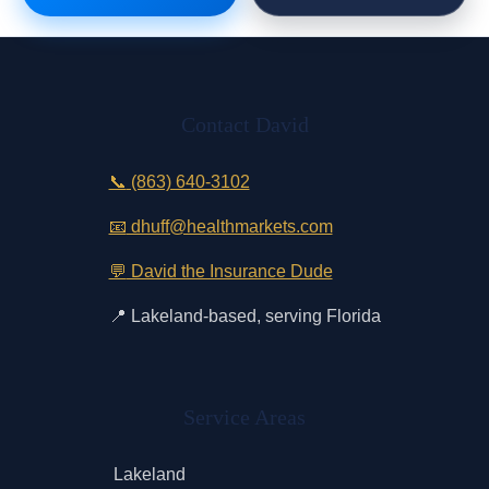
Contact David
📞
(863) 640-3102
📧
dhuff@healthmarkets.com
💬
David the Insurance Dude
📍
Lakeland-based, serving Florida
Service Areas
Lakeland