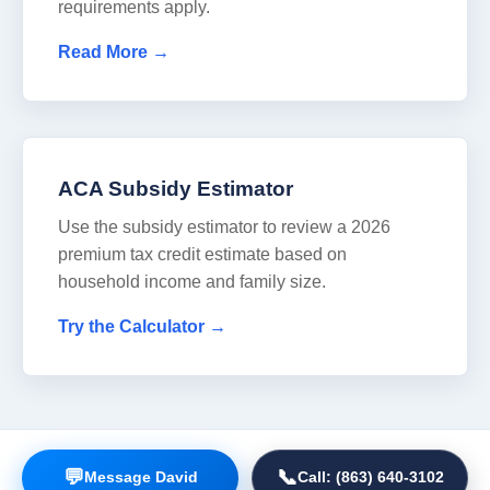
requirements apply.
Read More →
ACA Subsidy Estimator
Use the subsidy estimator to review a 2026
premium tax credit estimate based on
household income and family size.
Try the Calculator →
📞
💬
Call: (863) 640-3102
Message David