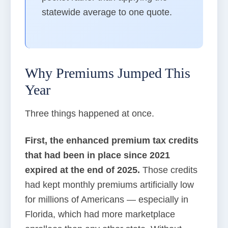
statewide average to one quote.
Why Premiums Jumped This
Year
Three things happened at once.
First, the enhanced premium tax credits
that had been in place since 2021
expired at the end of 2025.
Those credits
had kept monthly premiums artificially low
for millions of Americans — especially in
Florida, which had more marketplace