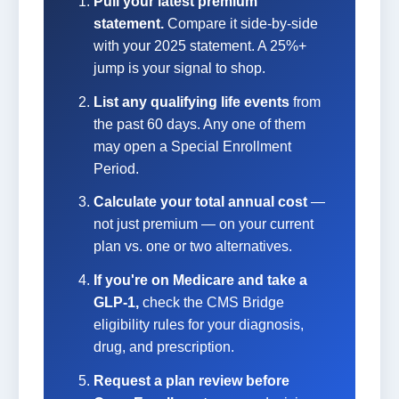
Pull your latest premium
statement.
Compare it side-by-side
with your 2025 statement. A 25%+
jump is your signal to shop.
List any qualifying life events
from
the past 60 days. Any one of them
may open a Special Enrollment
Period.
Calculate your total annual cost
—
not just premium — on your current
plan vs. one or two alternatives.
If you're on Medicare and take a
GLP-1,
check the CMS Bridge
eligibility rules for your diagnosis,
drug, and prescription.
Request a plan review before