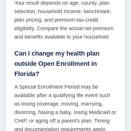
Your result depends on age, county, plan
selection, household income, benchmark-
plan pricing, and premium-tax-credit
eligibility. Compare the actual net premium
and benefits available to your household.
Can I change my health plan
outside Open Enrollment in
Florida?
A Special Enrollment Period may be
available after a qualifying life event such
as losing coverage, moving, marrying,
divorcing, having a baby, losing Medicaid or
CHIP, or aging off a parent's plan. Timing
and documentation requirements apply.