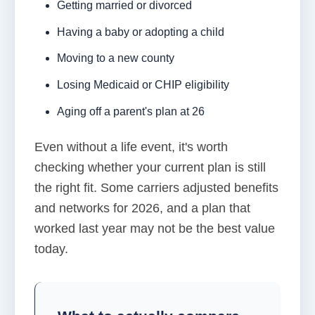
Getting married or divorced
Having a baby or adopting a child
Moving to a new county
Losing Medicaid or CHIP eligibility
Aging off a parent's plan at 26
Even without a life event, it's worth
checking whether your current plan is still
the right fit. Some carriers adjusted benefits
and networks for 2026, and a plan that
worked last year may not be the best value
today.