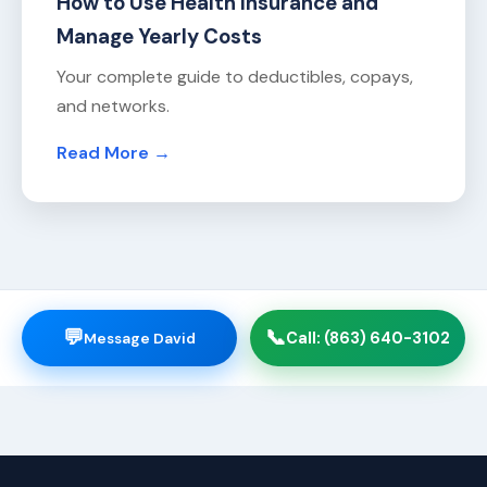
How to Use Health Insurance and
Manage Yearly Costs
Your complete guide to deductibles, copays,
and networks.
Read More →
💬
📞
Message David
Call: (863) 640-3102