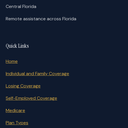
Central Florida
Remote assistance across Florida
Quick Links
Home
Individual and Family Coverage
Losing Coverage
Self-Employed Coverage
Medicare
Plan Types