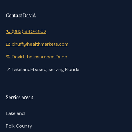
Contact David
📞
(863) 640-3102
📧
dhuff@healthmarkets.com
💬
David the Insurance Dude
📍
Lakeland-based, serving Florida
Service Areas
Lakeland
Polk County