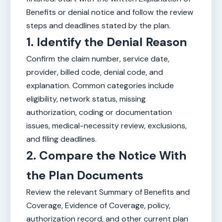
Benefits or denial notice and follow the review
steps and deadlines stated by the plan.
1. Identify the Denial Reason
Confirm the claim number, service date,
provider, billed code, denial code, and
explanation. Common categories include
eligibility, network status, missing
authorization, coding or documentation
issues, medical-necessity review, exclusions,
and filing deadlines.
2. Compare the Notice With
the Plan Documents
Review the relevant Summary of Benefits and
Coverage, Evidence of Coverage, policy,
authorization record, and other current plan