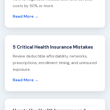
costs by 50% or more.
Read More →
5 Critical Health Insurance Mistakes
Review deductible affordability, networks,
prescriptions, enrollment timing, and uninsured
exposure.
Read More →