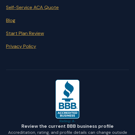
Self-Service ACA Quote
Blog
Start Plan Review
Privacy Policy
Review the current BBB business profile
Accreditation, rating, and profile details can change outside