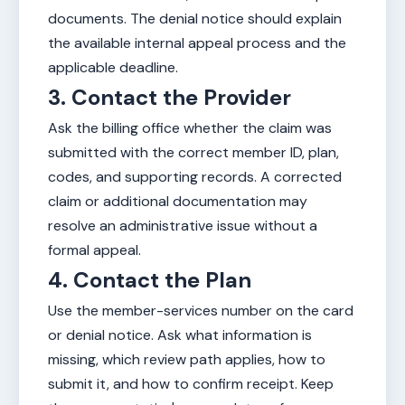
documents. The denial notice should explain
the available internal appeal process and the
applicable deadline.
3. Contact the Provider
Ask the billing office whether the claim was
submitted with the correct member ID, plan,
codes, and supporting records. A corrected
claim or additional documentation may
resolve an administrative issue without a
formal appeal.
4. Contact the Plan
Use the member-services number on the card
or denial notice. Ask what information is
missing, which review path applies, how to
submit it, and how to confirm receipt. Keep