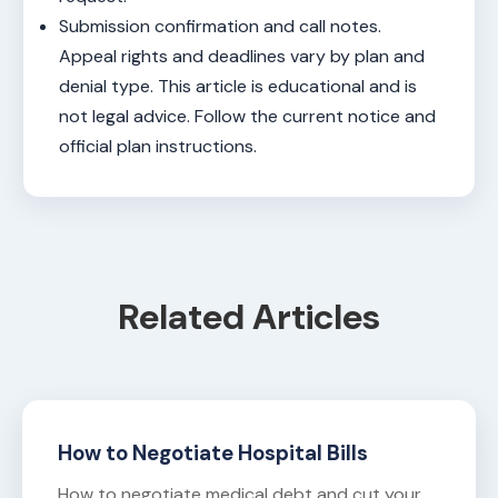
Submission confirmation and call notes.
Appeal rights and deadlines vary by plan and
denial type. This article is educational and is
not legal advice. Follow the current notice and
official plan instructions.
Related Articles
How to Negotiate Hospital Bills
How to negotiate medical debt and cut your