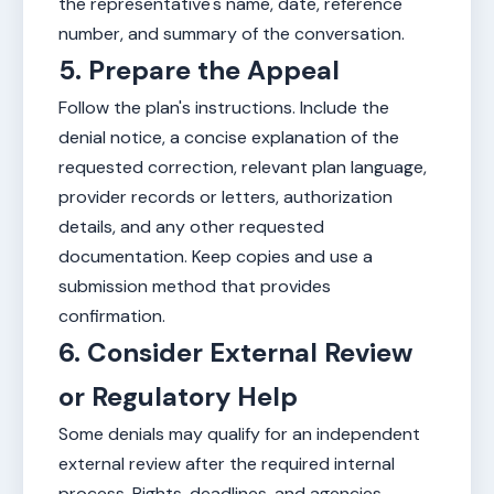
the representative's name, date, reference
number, and summary of the conversation.
5. Prepare the Appeal
Follow the plan's instructions. Include the
denial notice, a concise explanation of the
requested correction, relevant plan language,
provider records or letters, authorization
details, and any other requested
documentation. Keep copies and use a
submission method that provides
confirmation.
6. Consider External Review
or Regulatory Help
Some denials may qualify for an independent
external review after the required internal
process. Rights, deadlines, and agencies