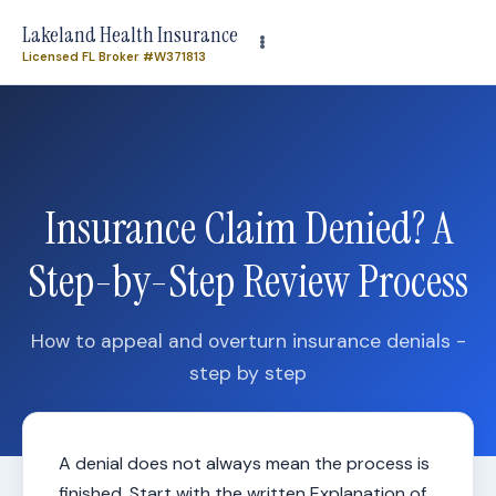
Need plan-specific help now? Call
(863) 640-3102
Lakeland Health Insurance
Licensed FL Broker #W371813
Insurance Claim Denied? A
Step-by-Step Review Process
How to appeal and overturn insurance denials -
step by step
A denial does not always mean the process is
finished. Start with the written Explanation of