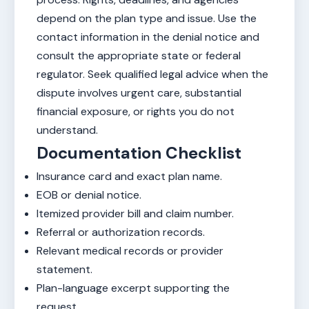
depend on the plan type and issue. Use the
contact information in the denial notice and
consult the appropriate state or federal
regulator. Seek qualified legal advice when the
dispute involves urgent care, substantial
financial exposure, or rights you do not
understand.
Documentation Checklist
Insurance card and exact plan name.
EOB or denial notice.
Itemized provider bill and claim number.
Referral or authorization records.
Relevant medical records or provider
statement.
Plan-language excerpt supporting the
request.