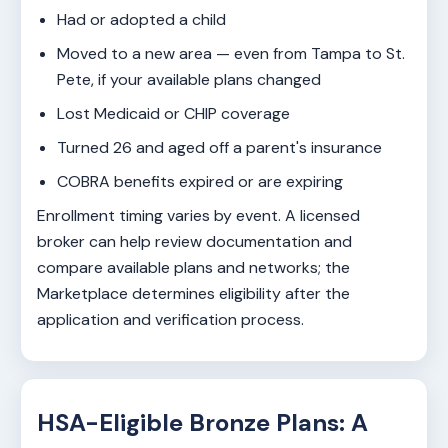
Had or adopted a child
Moved to a new area — even from Tampa to St.
Pete, if your available plans changed
Lost Medicaid or CHIP coverage
Turned 26 and aged off a parent's insurance
COBRA benefits expired or are expiring
Enrollment timing varies by event. A licensed
broker can help review documentation and
compare available plans and networks; the
Marketplace determines eligibility after the
application and verification process.
HSA-Eligible Bronze Plans: A