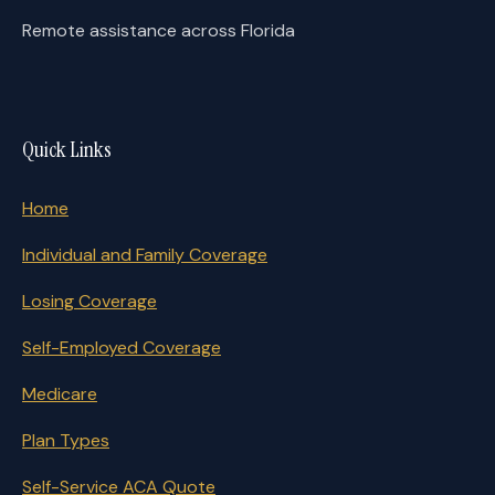
Remote assistance across Florida
Quick Links
Home
Individual and Family Coverage
Losing Coverage
Self-Employed Coverage
Medicare
Plan Types
Self-Service ACA Quote