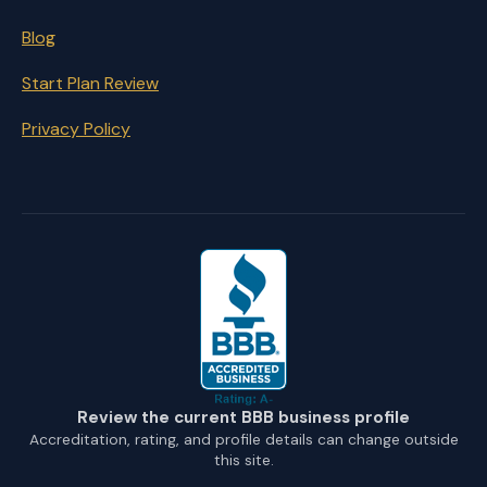
Blog
Start Plan Review
Privacy Policy
Review the current BBB business profile
Accreditation, rating, and profile details can change outside
this site.