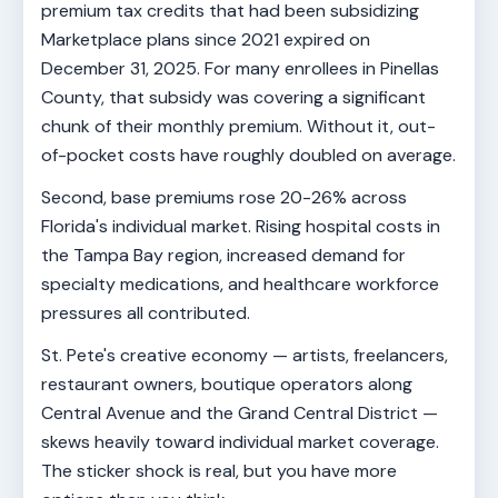
premium tax credits that had been subsidizing
Marketplace plans since 2021 expired on
December 31, 2025. For many enrollees in Pinellas
County, that subsidy was covering a significant
chunk of their monthly premium. Without it, out-
of-pocket costs have roughly doubled on average.
Second, base premiums rose 20-26% across
Florida's individual market. Rising hospital costs in
the Tampa Bay region, increased demand for
specialty medications, and healthcare workforce
pressures all contributed.
St. Pete's creative economy — artists, freelancers,
restaurant owners, boutique operators along
Central Avenue and the Grand Central District —
skews heavily toward individual market coverage.
The sticker shock is real, but you have more