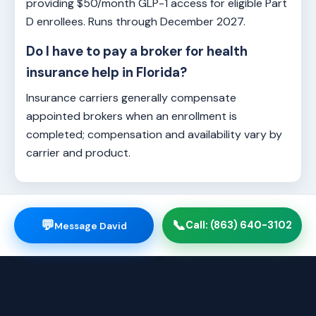
providing $50/month GLP-1 access for eligible Part
D enrollees. Runs through December 2027.
Do I have to pay a broker for health
insurance help in Florida?
Insurance carriers generally compensate
appointed brokers when an enrollment is
completed; compensation and availability vary by
carrier and product.
💬
📞
Call: (863) 640-3102
Message David