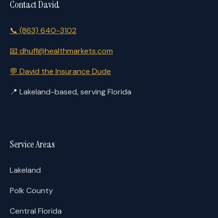
Contact David
📞
(863) 640-3102
📧
dhuff@healthmarkets.com
💬
David the Insurance Dude
📍
Lakeland-based, serving Florida
Service Areas
Lakeland
Polk County
Central Florida