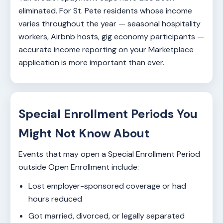
eliminated. For St. Pete residents whose income
varies throughout the year — seasonal hospitality
workers, Airbnb hosts, gig economy participants —
accurate income reporting on your Marketplace
application is more important than ever.
Special Enrollment Periods You
Might Not Know About
Events that may open a Special Enrollment Period
outside Open Enrollment include:
Lost employer-sponsored coverage or had
hours reduced
Got married, divorced, or legally separated