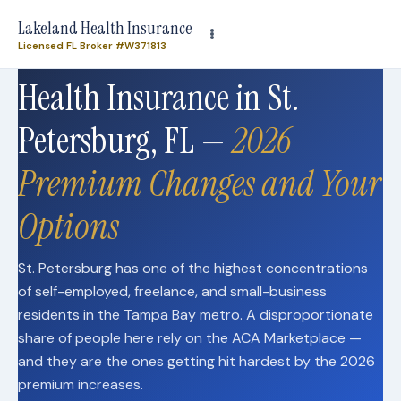
Need plan-specific help now? Call
(863) 640-3102
Lakeland Health Insurance
Licensed FL Broker #W371813
Health Insurance in St.
Petersburg, FL —
2026
Premium Changes and Your
Options
St. Petersburg has one of the highest concentrations
of self-employed, freelance, and small-business
residents in the Tampa Bay metro. A disproportionate
share of people here rely on the ACA Marketplace —
and they are the ones getting hit hardest by the 2026
premium increases.