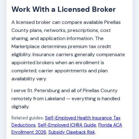
Work With a Licensed Broker
A licensed broker can compare available Pinellas
County plans, networks, prescriptions, cost
sharing, and application information. The
Marketplace determines premium tax credit
eligibility. Insurance carriers generally compensate
appointed brokers when an enrollment is
completed; carrier appointments and plan
availability vary.
I serve St. Petersburg and all of Pinellas County
remotely from Lakeland — everything is handled
digitally.
Related guides:
Self-Employed Health Insurance Tax
Deductions
,
Self-Employed ICHRA Guide
,
Florida ACA
Enrollment 2026
,
Subsidy Clawback Risk
.