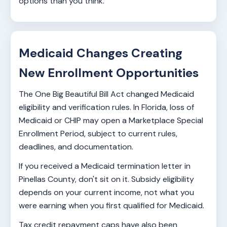
options than you think.
Medicaid Changes Creating
New Enrollment Opportunities
The One Big Beautiful Bill Act changed Medicaid
eligibility and verification rules. In Florida, loss of
Medicaid or CHIP may open a Marketplace Special
Enrollment Period, subject to current rules,
deadlines, and documentation.
If you received a Medicaid termination letter in
Pinellas County, don't sit on it. Subsidy eligibility
depends on your current income, not what you
were earning when you first qualified for Medicaid.
Tax credit repayment caps have also been