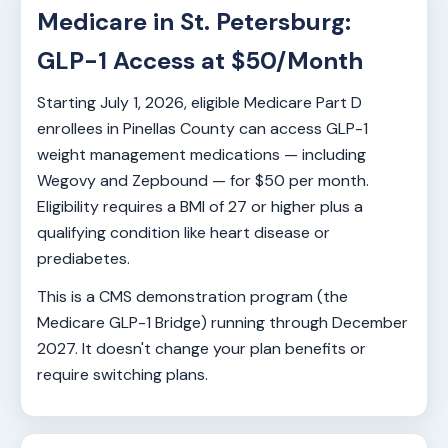
Medicare in St. Petersburg:
GLP-1 Access at $50/Month
Starting July 1, 2026, eligible Medicare Part D
enrollees in Pinellas County can access GLP-1
weight management medications — including
Wegovy and Zepbound — for $50 per month.
Eligibility requires a BMI of 27 or higher plus a
qualifying condition like heart disease or
prediabetes.
This is a CMS demonstration program (the
Medicare GLP-1 Bridge) running through December
2027. It doesn't change your plan benefits or
require switching plans.