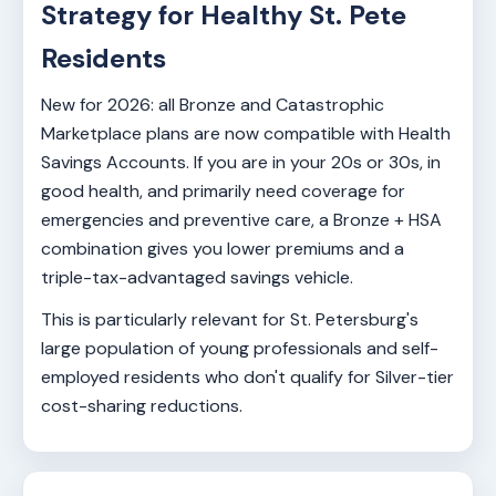
Strategy for Healthy St. Pete
Residents
New for 2026: all Bronze and Catastrophic
Marketplace plans are now compatible with Health
Savings Accounts. If you are in your 20s or 30s, in
good health, and primarily need coverage for
emergencies and preventive care, a Bronze + HSA
combination gives you lower premiums and a
triple-tax-advantaged savings vehicle.
This is particularly relevant for St. Petersburg's
large population of young professionals and self-
employed residents who don't qualify for Silver-tier
cost-sharing reductions.