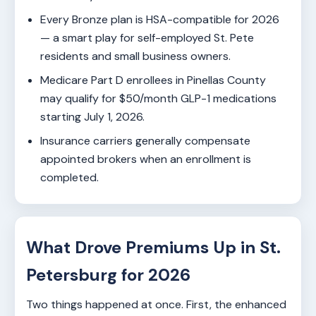
Every Bronze plan is HSA-compatible for 2026
— a smart play for self-employed St. Pete
residents and small business owners.
Medicare Part D enrollees in Pinellas County
may qualify for $50/month GLP-1 medications
starting July 1, 2026.
Insurance carriers generally compensate
appointed brokers when an enrollment is
completed.
What Drove Premiums Up in St.
Petersburg for 2026
Two things happened at once. First, the enhanced