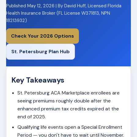
Published May 12, 2026 | By David Huff, Licensed Florida
Health Insurance Broker (FL License W371813, NPN
18213932)
Check Your 2026 Options
St. Petersburg Plan Hub
Key Takeaways
St. Petersburg ACA Marketplace enrollees are
seeing premiums roughly double after the
enhanced premium tax credits expired at the
end of 2025.
Qualifying life events open a Special Enrollment
Period — you don't have to wait until November.