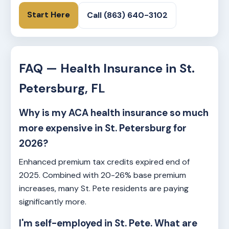
Start Here
Call (863) 640-3102
FAQ — Health Insurance in St.
Petersburg, FL
Why is my ACA health insurance so much
more expensive in St. Petersburg for
2026?
Enhanced premium tax credits expired end of
2025. Combined with 20-26% base premium
increases, many St. Pete residents are paying
significantly more.
I'm self-employed in St. Pete. What are