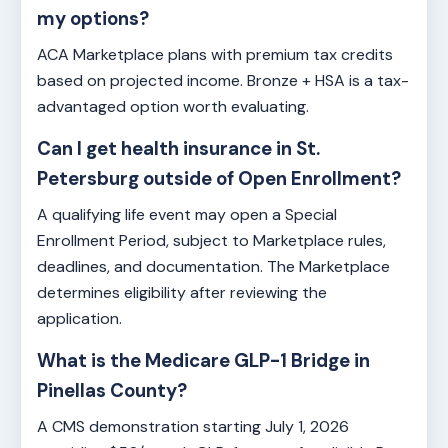
my options?
ACA Marketplace plans with premium tax credits
based on projected income. Bronze + HSA is a tax-
advantaged option worth evaluating.
Can I get health insurance in St.
Petersburg outside of Open Enrollment?
A qualifying life event may open a Special
Enrollment Period, subject to Marketplace rules,
deadlines, and documentation. The Marketplace
determines eligibility after reviewing the
application.
What is the Medicare GLP-1 Bridge in
Pinellas County?
A CMS demonstration starting July 1, 2026