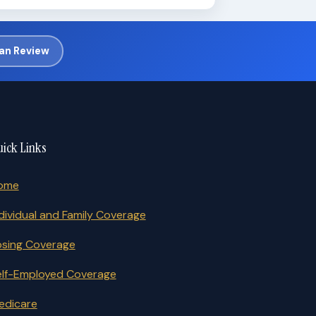
lan Review
ick Links
ome
dividual and Family Coverage
osing Coverage
elf-Employed Coverage
edicare