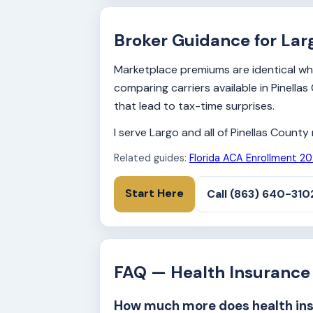
Broker Guidance for Lar
Marketplace premiums are identical whet
comparing carriers available in Pinell
that lead to tax-time surprises.
I serve Largo and all of Pinellas Count
Related guides:
Florida ACA Enrollment 2
Start Here
Call (863) 640-310
FAQ — Health Insurance 
How much more does health insu