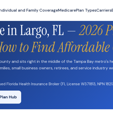
Need plan-specific help now? Call
(863) 640-3102
Individual and Family Coverage
Medicare
Plan Types
Carriers
e in Largo, FL —
2026 
How to Find Affordable
 County and sits right in the middle of the Tampa Bay metro's h
milies, small business owners, retirees, and service industry w
nsed Florida Health Insurance Broker (FL License W371813, NPN 182
Plan Hub