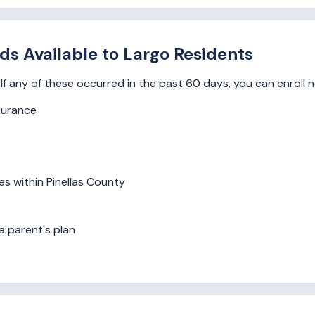
ds Available to Largo Residents
If any of these occurred in the past 60 days, you can enroll 
surance
s within Pinellas County
a parent's plan