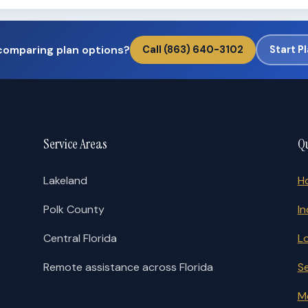
comparing plan options?
Call (863) 640-3102
Start P
Service Areas
Qu
Lakeland
H
Polk County
In
Central Florida
L
Remote assistance across Florida
S
M