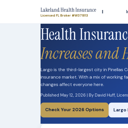
Lakeland Health Insurance
Licensed FL Broker #W371813
Health Insuranc
Increases and 
Largo is the third-largest city in Pinellas
insurance market. With a mix of working fa
changes affect everyone here.
Published May 12, 2026 | By David Huff, Lice
Check Your 2026 Options
Largo 