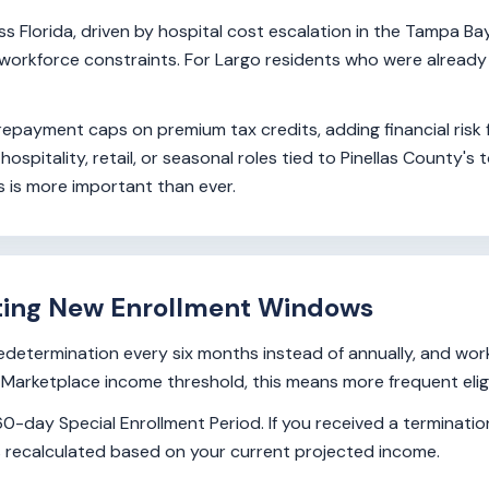
Florida, driven by hospital cost escalation in the Tampa Bay 
workforce constraints. For Largo residents who were already 
 repayment caps on premium tax credits, adding financial risk
ospitality, retail, or seasonal roles tied to Pinellas County
 is more important than ever.
ting New Enrollment Windows
redetermination every six months instead of annually, and wo
arketplace income threshold, this means more frequent eligibi
0-day Special Enrollment Period. If you received a termination
 is recalculated based on your current projected income.