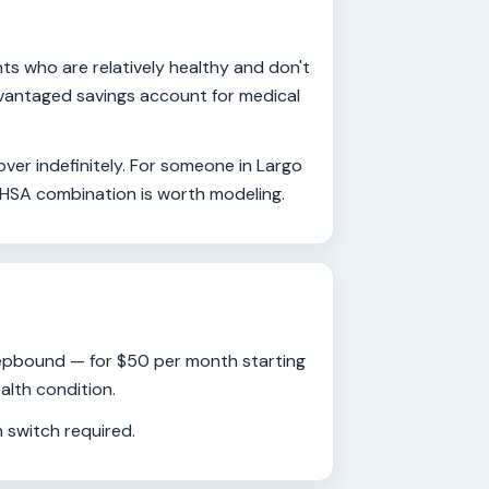
s who are relatively healthy and don't
advantaged savings account for medical
ver indefinitely. For someone in Largo
 HSA combination is worth modeling.
Zepbound — for $50 per month starting
alth condition.
 switch required.