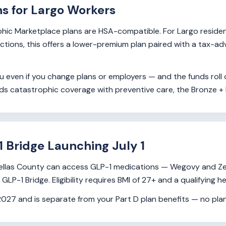
ns for Largo Workers
hic Marketplace plans are HSA-compatible. For Largo resident
ductions, this offers a lower-premium plan paired with a tax-
 even if you change plans or employers — and the funds roll o
eds catastrophic coverage with preventive care, the Bronze +
1 Bridge Launching July 1
 Pinellas County can access GLP-1 medications — Wegovy and 
P-1 Bridge. Eligibility requires BMI of 27+ and a qualifying he
7 and is separate from your Part D plan benefits — no plan