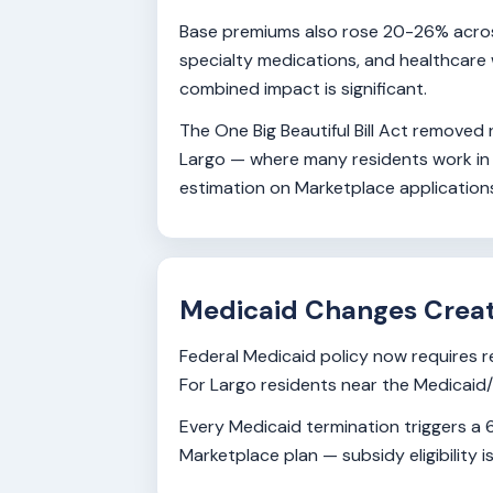
Base premiums also rose 20-26% across 
specialty medications, and healthcare 
combined impact is significant.
The One Big Beautiful Bill Act removed
Largo — where many residents work in h
estimation on Marketplace applications
Medicaid Changes Crea
Federal Medicaid policy now requires 
For Largo residents near the Medicaid/M
Every Medicaid termination triggers a 6
Marketplace plan — subsidy eligibility