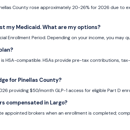
ellas County rose approximately 20-26% for 2026 due to exp
lost my Medicaid. What are my options?
ial Enrollment Period. Depending on your income, you may qua
plan?
 is HSA-compatible. HSAs provide pre-tax contributions, tax-
dge for Pinellas County?
2026 providing $50/month GLP-1 access for eligible Part D en
ers compensated in Largo?
te appointed brokers when an enrollment is completed; compe