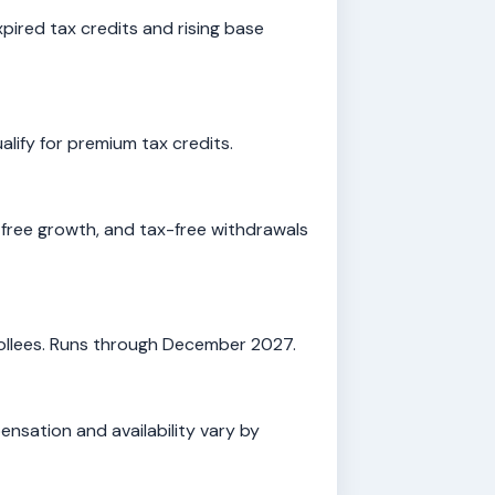
ired tax credits and rising base
lify for premium tax credits.
free growth, and tax-free withdrawals
rollees. Runs through December 2027.
nsation and availability vary by