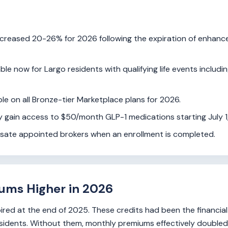
reased 20-26% for 2026 following the expiration of enhanc
ble now for Largo residents with qualifying life events includi
le on all Bronze-tier Marketplace plans for 2026.
ty gain access to $50/month GLP-1 medications starting July 1
nsate appointed brokers when an enrollment is completed.
ums Higher in 2026
red at the end of 2025. These credits had been the financia
idents. Without them, monthly premiums effectively doubled 