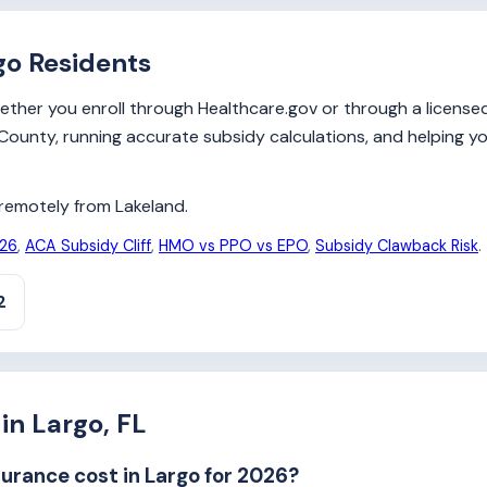
go Residents
her you enroll through Healthcare.gov or through a licensed b
as County, running accurate subsidy calculations, and helping 
y remotely from Lakeland.
026
,
ACA Subsidy Cliff
,
HMO vs PPO vs EPO
,
Subsidy Clawback Risk
.
2
in Largo, FL
rance cost in Largo for 2026?