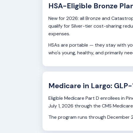
HSA-Eligible Bronze Pla
New for 2026: all Bronze and Catastrop
qualify for Silver-tier cost-sharing re
expenses.
HSAs are portable — they stay with you
who's young, healthy, and primarily ne
Medicare in Largo: GLP-
Eligible Medicare Part D enrollees in
July 1, 2026 through the CMS Medicare GL
The program runs through December 202