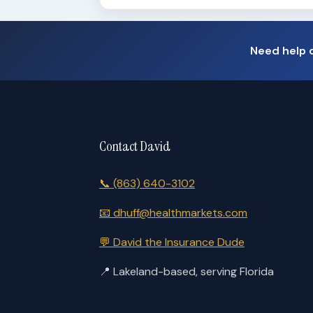
Need help 
Contact David
📞
(863) 640-3102
📧
dhuff@healthmarkets.com
💬
David the Insurance Dude
📍
Lakeland-based, serving Florida