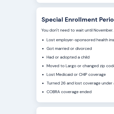
Special Enrollment Perio
You don't need to wait until November. 
Lost employer-sponsored health in
Got married or divorced
Had or adopted a child
Moved to Largo or changed zip code
Lost Medicaid or CHIP coverage
Turned 26 and lost coverage under 
COBRA coverage ended