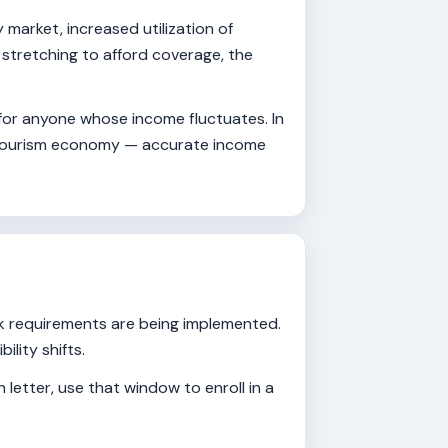
market, increased utilization of
stretching to afford coverage, the
 for anyone whose income fluctuates. In
's tourism economy — accurate income
rk requirements are being implemented.
lity shifts.
 letter, use that window to enroll in a