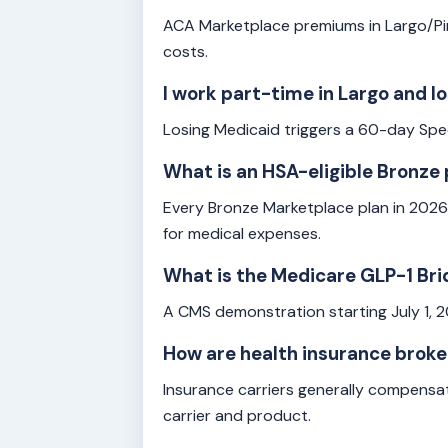
ACA Marketplace premiums in Largo/Pin
costs.
I work part-time in Largo and 
Losing Medicaid triggers a 60-day Spec
What is an HSA-eligible Bronze 
Every Bronze Marketplace plan in 2026
for medical expenses.
What is the Medicare GLP-1 Bri
A CMS demonstration starting July 1, 
How are health insurance brok
Insurance carriers generally compensa
carrier and product.