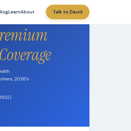
Blog
Learn
About
Talk to David
Premium
 Coverage
ealth
orkers, 2026's
13932)