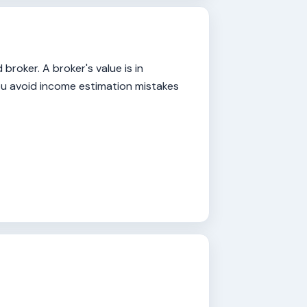
roker. A broker's value is in
you avoid income estimation mistakes