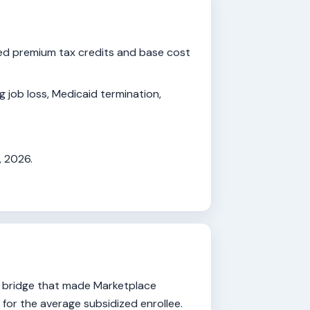
ed premium tax credits and base cost
ng job loss, Medicaid termination,
, 2026.
l bridge that made Marketplace
for the average subsidized enrollee.