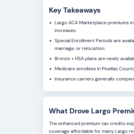
Key Takeaways
Largo ACA Marketplace premiums inc
increases.
Special Enrollment Periods are availa
marriage, or relocation.
Bronze + HSA plans are newly availab
Medicare enrollees in Pinellas Coun
Insurance carriers generally compe
What Drove Largo Premi
The enhanced premium tax credits expi
coverage affordable for many Largo res