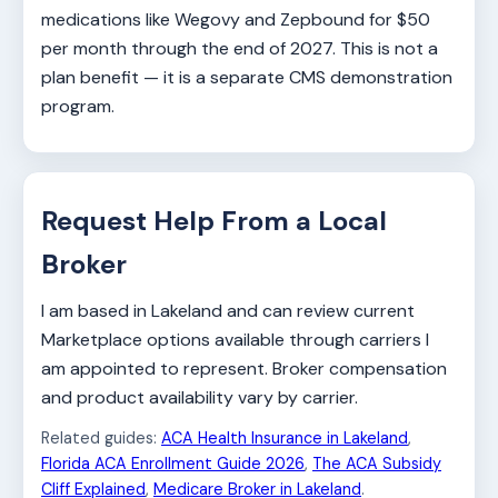
medications like Wegovy and Zepbound for $50
per month through the end of 2027. This is not a
plan benefit — it is a separate CMS demonstration
program.
Request Help From a Local
Broker
I am based in Lakeland and can review current
Marketplace options available through carriers I
am appointed to represent. Broker compensation
and product availability vary by carrier.
Related guides:
ACA Health Insurance in Lakeland
,
Florida ACA Enrollment Guide 2026
,
The ACA Subsidy
Cliff Explained
,
Medicare Broker in Lakeland
.