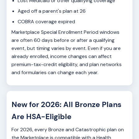
Lost Medicaid or other qualifying coverage
Aged off a parent's plan at 26
COBRA coverage expired
Marketplace Special Enrollment Period windows
are often 60 days before or after a qualifying
event, but timing varies by event. Even if you are
already enrolled, income changes can affect
premium-tax-credit eligibility, and plan networks
and formularies can change each year.
New for 2026: All Bronze Plans
Are HSA-Eligible
For 2026, every Bronze and Catastrophic plan on
the Marketplace is compatible with a Health