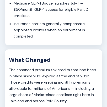
Medicare GLP-1 Bridge launches July 1 —
$50/month GLP-1 access for eligible Part D
enrollees.
Insurance carriers generally compensate
appointed brokers when an enrollment is
completed.
What Changed
The enhanced premium tax credits that had been
in place since 2021 expired at the end of 2025.
Those credits were keeping monthly premiums
affordable for millions of Americans — including a
large share of Marketplace enrollees right here in
Lakeland and across Polk County.