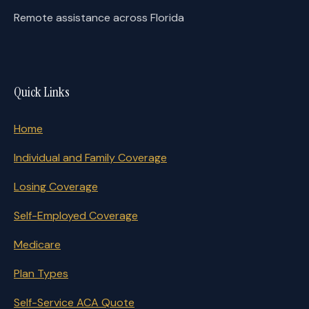
Remote assistance across Florida
Quick Links
Home
Individual and Family Coverage
Losing Coverage
Self-Employed Coverage
Medicare
Plan Types
Self-Service ACA Quote