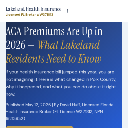
Need plan-specific help now? Call
(863) 640-3102
Lakeland Health Insurance
Licensed FL Broker #W371813
ACA Premiums Are Up in
2026 —
What Lakeland
Residents Need to Know
If your health insurance bill jumped this year, you are
not imagining it. Here is what changed in Polk County,
why it happened, and what you can do about it right
now.
Published May 12, 2026 | By David Huff, Licensed Florida
Health Insurance Broker (FL License W371813, NPN
18213932)