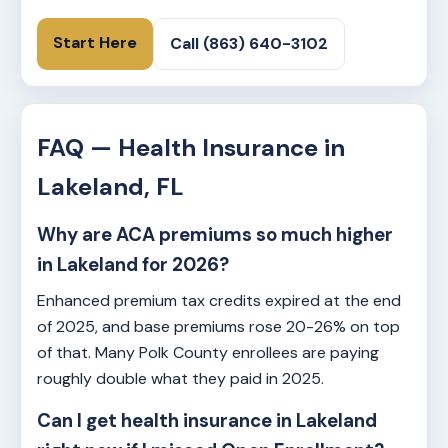
Start Here
Call (863) 640-3102
FAQ — Health Insurance in
Lakeland, FL
Why are ACA premiums so much higher
in Lakeland for 2026?
Enhanced premium tax credits expired at the end
of 2025, and base premiums rose 20-26% on top
of that. Many Polk County enrollees are paying
roughly double what they paid in 2025.
Can I get health insurance in Lakeland