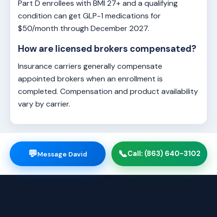
Part D enrollees with BMI 27+ and a qualifying
condition can get GLP-1 medications for
$50/month through December 2027.
How are licensed brokers compensated?
Insurance carriers generally compensate
appointed brokers when an enrollment is
completed. Compensation and product availability
vary by carrier.
💬
📞
Call: (863) 640-3102
Message David