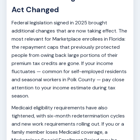
Act Changed
Federal legislation signed in 2025 brought
additional changes that are now taking effect. The
most relevant for Marketplace enrollees in Florida:
the repayment caps that previously protected
people from owing back large portions of their
premium tax credits are gone. If your income
fluctuates — common for self-employed residents
and seasonal workers in Polk County — pay close
attention to your income estimate during tax
season.
Medicaid eligibility requirements have also
tightened, with six-month redetermination cycles
and new work requirements rolling out. If you or a
family member loses Medicaid coverage, a