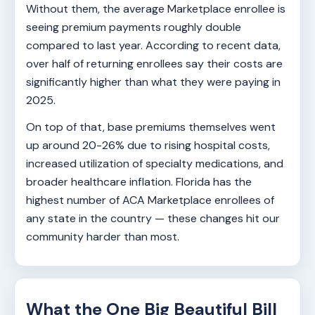
Without them, the average Marketplace enrollee is
seeing premium payments roughly double
compared to last year. According to recent data,
over half of returning enrollees say their costs are
significantly higher than what they were paying in
2025.
On top of that, base premiums themselves went
up around 20-26% due to rising hospital costs,
increased utilization of specialty medications, and
broader healthcare inflation. Florida has the
highest number of ACA Marketplace enrollees of
any state in the country — these changes hit our
community harder than most.
What the One Big Beautiful Bill