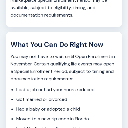
Marketplace Special Enrollment Period may be
available, subject to eligibility, timing, and
documentation requirements.
What You Can Do Right Now
You may not have to wait until Open Enrollment in
November. Certain qualifying life events may open
a Special Enrollment Period, subject to timing and
documentation requirements:
Lost a job or had your hours reduced
Got married or divorced
Had a baby or adopted a child
Moved to a new zip code in Florida