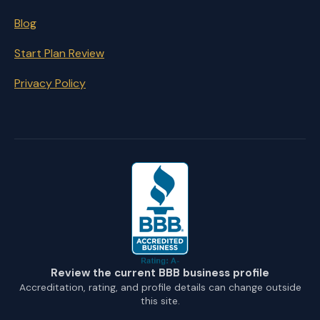
Blog
Start Plan Review
Privacy Policy
Review the current BBB business profile
Accreditation, rating, and profile details can change outside
this site.