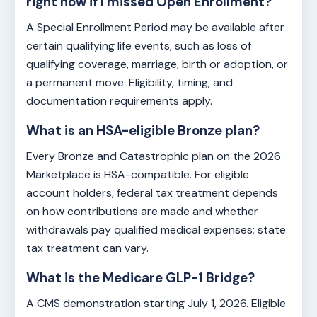
right now if I missed Open Enrollment?
A Special Enrollment Period may be available after
certain qualifying life events, such as loss of
qualifying coverage, marriage, birth or adoption, or
a permanent move. Eligibility, timing, and
documentation requirements apply.
What is an HSA-eligible Bronze plan?
Every Bronze and Catastrophic plan on the 2026
Marketplace is HSA-compatible. For eligible
account holders, federal tax treatment depends
on how contributions are made and whether
withdrawals pay qualified medical expenses; state
tax treatment can vary.
What is the Medicare GLP-1 Bridge?
A CMS demonstration starting July 1, 2026. Eligible