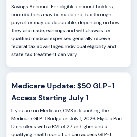
Savings Account. For eligible account holders,
contributions may be made pre-tax through
payroll or may be deductible, depending on how
they are made; earnings and withdrawals for
qualified medical expenses generally receive
federal tax advantages. Individual eligibility and
state tax treatment can vary.
Medicare Update: $50 GLP-1
Access Starting July 1
If you are on Medicare, CMS is launching the
Medicare GLP-1 Bridge on July 1, 2026. Eligible Part
D enrollees with a BMI of 27 or higher and a
qualifying health condition can access GLP-1