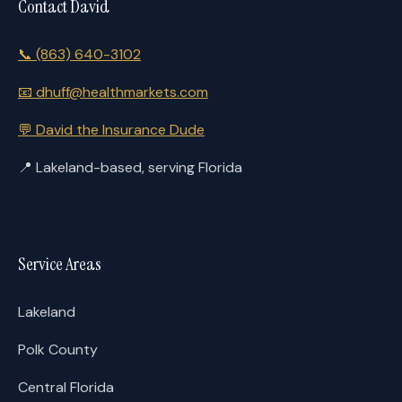
Contact David
📞
(863) 640-3102
📧
dhuff@healthmarkets.com
💬
David the Insurance Dude
📍
Lakeland-based, serving Florida
Service Areas
Lakeland
Polk County
Central Florida