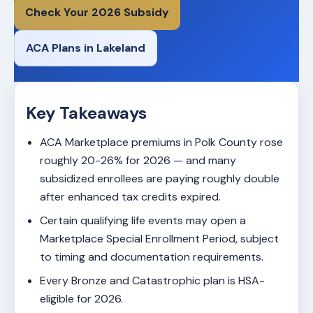
Check Your 2026 Subsidy
ACA Plans in Lakeland
Key Takeaways
ACA Marketplace premiums in Polk County rose
roughly 20-26% for 2026 — and many
subsidized enrollees are paying roughly double
after enhanced tax credits expired.
Certain qualifying life events may open a
Marketplace Special Enrollment Period, subject
to timing and documentation requirements.
Every Bronze and Catastrophic plan is HSA-
eligible for 2026.